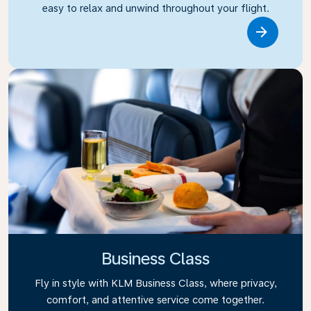
easy to relax and unwind throughout your flight.
Link
Business Class
Fly in style with KLM Business Class, where privacy,
comfort, and attentive service come together.