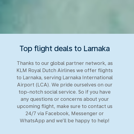
Top flight deals to Larnaka
Thanks to our global partner network, as
KLM Royal Dutch Airlines we offer flights
to Larnaka, serving Larnaka International
Airport (LCA). We pride ourselves on our
top-notch social service. So if you have
any questions or concerns about your
upcoming flight, make sure to contact us
24/7 via Facebook, Messenger or
WhatsApp and we’ll be happy to help!