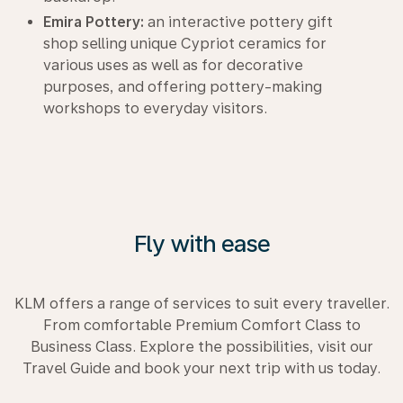
Emira Pottery:
an interactive pottery gift
shop selling unique Cypriot ceramics for
various uses as well as for decorative
purposes, and offering pottery-making
workshops to everyday visitors.
Fly with ease
KLM offers a range of services to suit every traveller.
From comfortable Premium Comfort Class to
Business Class. Explore the possibilities, visit our
Travel Guide and book your next trip with us today.