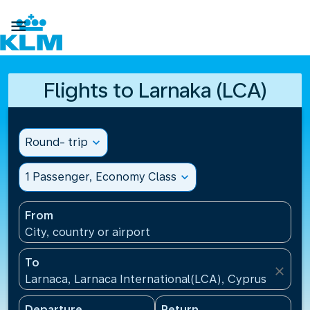

Flights to Larnaka (LCA)
Round- trip
expand_more
1 Passenger, Economy Class
expand_more
From
City, country or airport
To
close
Larnaca, Larnaca International(LCA), Cyprus
Departure
Return