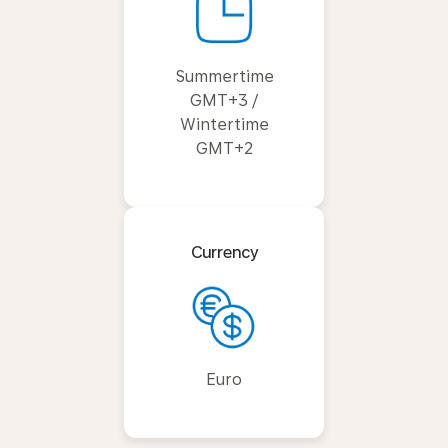
Summertime
GMT+3 /
Wintertime
GMT+2
Currency
Euro