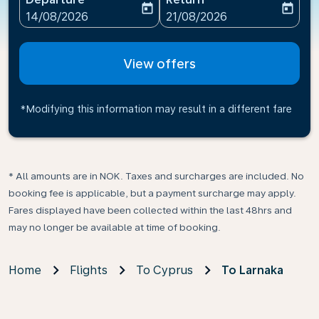
today
today
fc-booking-departure-date-aria-label
fc-booking-return-date-ari
14/08/2026
21/08/2026
View offers
*Modifying this information may result in a different fare
* All amounts are in NOK. Taxes and surcharges are included. No
booking fee is applicable, but a payment surcharge may apply.
Fares displayed have been collected within the last 48hrs and
may no longer be available at time of booking.
Home
Flights
To Cyprus
To Larnaka