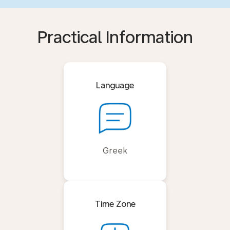
Practical Information
Language
Greek
Time Zone