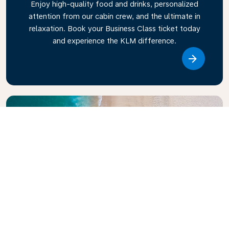
Enjoy high-quality food and drinks, personalized
attention from our cabin crew, and the ultimate in
relaxation. Book your Business Class ticket today
and experience the KLM difference.
Link