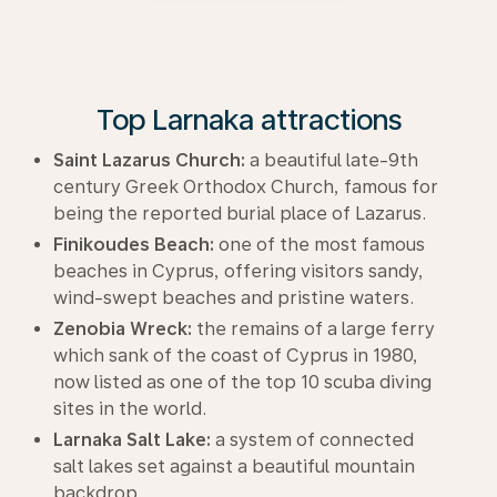
Top Larnaka attractions
Saint Lazarus Church:
a beautiful late-9th
century Greek Orthodox Church, famous for
being the reported burial place of Lazarus.
Finikoudes Beach:
one of the most famous
beaches in Cyprus, offering visitors sandy,
wind-swept beaches and pristine waters.
Zenobia Wreck:
the remains of a large ferry
which sank of the coast of Cyprus in 1980,
now listed as one of the top 10 scuba diving
sites in the world.
Larnaka Salt Lake:
a system of connected
salt lakes set against a beautiful mountain
backdrop.