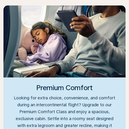
Premium Comfort
Looking for extra choice, convenience, and comfort
during an intercontinental flight? Upgrade to our
Premium Comfort Class and enjoy a spacious,
exclusive cabin. Settle into a roomy seat designed
with extra legroom and greater recline, making it