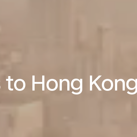
s to Hong Kon