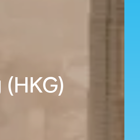
g (HKG)