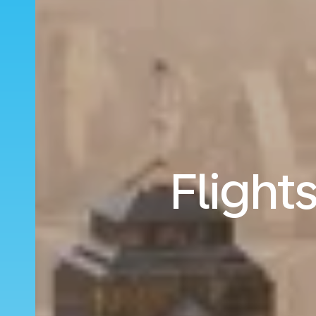
Flight