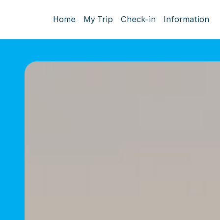
Home
My Trip
Check-in
Information