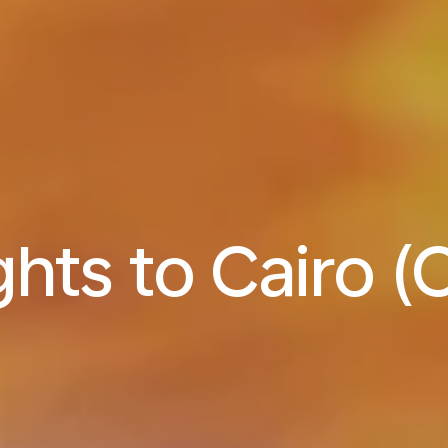
ghts to Cairo (