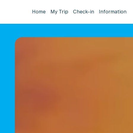
Home
My Trip
Check-in
Information