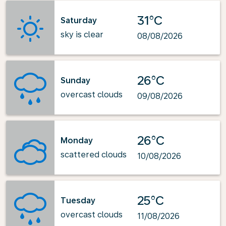
31°C
Saturday
sky is clear
08/08/2026
26°C
Sunday
overcast clouds
09/08/2026
26°C
Monday
scattered clouds
10/08/2026
25°C
Tuesday
overcast clouds
11/08/2026