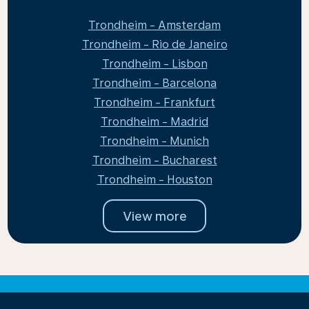
Trondheim - Amsterdam
Trondheim - Rio de Janeiro
Trondheim - Lisbon
Trondheim - Barcelona
Trondheim - Frankfurt
Trondheim - Madrid
Trondheim - Munich
Trondheim - Bucharest
Trondheim - Houston
View more