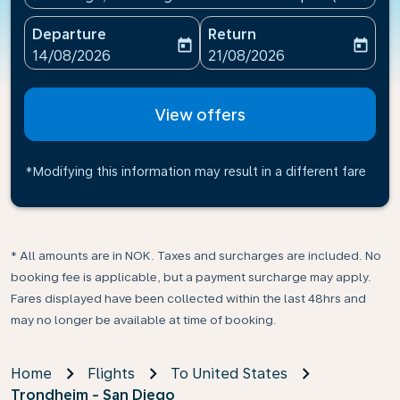
Departure
Return
today
today
fc-booking-departure-date-aria-label
fc-booking-return-date-ari
14/08/2026
21/08/2026
View offers
*Modifying this information may result in a different fare
* All amounts are in NOK. Taxes and surcharges are included. No
booking fee is applicable, but a payment surcharge may apply.
Fares displayed have been collected within the last 48hrs and
may no longer be available at time of booking.
Home
Flights
To United States
Trondheim - San Diego