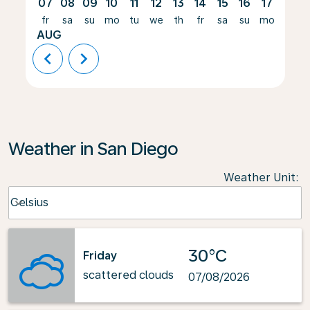
07
08
09
10
11
12
13
14
15
16
17
18
fr
sa
su
mo
tu
we
th
fr
sa
su
mo
tu
AUG
chevron_left
chevron_right
Weather in San Diego
Weather Unit
:
Weather unit option Celsius Selected
Celsius
keyboard_arrow_down
30°C
Friday
scattered clouds
07/08/2026