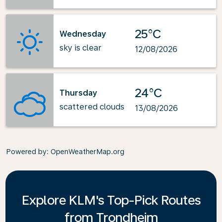
25°C
Wednesday
sky is clear
12/08/2026
24°C
Thursday
scattered clouds
13/08/2026
Powered by
: OpenWeatherMap.org
Explore KLM's Top-Pick Routes
from Trondheim