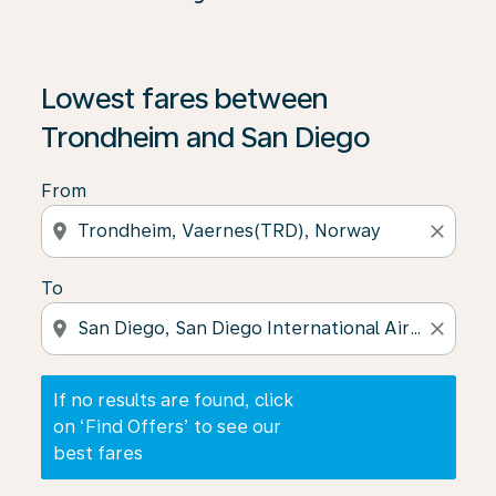
If no results are found, click on ‘Find Offers’ to see our
Lowest fares between
Trondheim and San Diego
From
location_on
close
To
location_on
close
If no results are found, click
on ‘Find Offers’ to see our
best fares