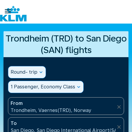

Trondheim (TRD) to San Diego
(SAN) flights
Round- trip
expand_more
1 Passenger, Economy Class
expand_more
From
close
Trondheim, Vaernes(TRD), Norway
To
close
San Diego, San Diego International Airport(SAN), Un