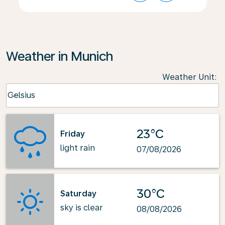
Weather in Munich
Weather Unit
:
Weather unit option Celsius Selected
Celsius
keyboard_arrow_down
23°C
Friday
light rain
07/08/2026
30°C
Saturday
sky is clear
08/08/2026