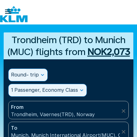

Trondheim (TRD) to Munich
(MUC) flights from
NOK2,073
Round- trip
expand_more
1 Passenger, Economy Class
expand_more
From
close
Trondheim, Vaernes(TRD), Norway
To
close
Munich, Munich International Airport(MUC), Germa