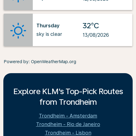
32°C
Thursday
sky is clear
13/08/2026
Powered by
: OpenWeatherMap.org
Explore KLM's Top-Pick Routes
from Trondheim
Trondheim - Amsterdam
Trondheim - Rio de Janeiro
Trondheim - Lisbon