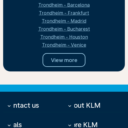
Trondheim - Barcelona
Trondheim - Frankfurt
Trondheim - Madrid
Trondheim - Bucharest
Trondheim - Houston
Trondheim - Venice
View more
Contact us
About KLM
keyboard_arrow_down
keyboard_arrow_down
Deals
More KLM
keyboard_arrow_down
keyboard_arrow_down