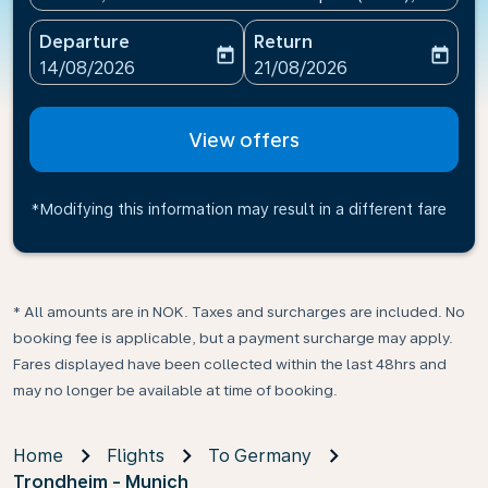
Departure
Return
today
today
fc-booking-departure-date-aria-label
fc-booking-return-date-ari
14/08/2026
21/08/2026
View offers
*Modifying this information may result in a different fare
* All amounts are in NOK. Taxes and surcharges are included. No
booking fee is applicable, but a payment surcharge may apply.
Fares displayed have been collected within the last 48hrs and
may no longer be available at time of booking.
Home
Flights
To Germany
Trondheim - Munich