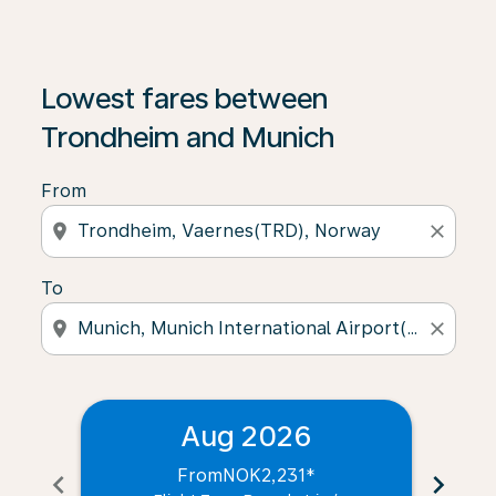
Lowest fares between
Trondheim and Munich
From
location_on
close
To
location_on
close
Aug 2026
From
NOK2,231
*
chevron_left
chevron_right