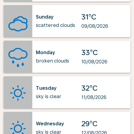
31°C
Sunday
scattered clouds
09/08/2026
33°C
Monday
broken clouds
10/08/2026
32°C
Tuesday
sky is clear
11/08/2026
29°C
Wednesday
sky is clear
12/08/2026