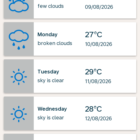
few clouds
09/08/2026
27°C
Monday
broken clouds
10/08/2026
29°C
Tuesday
sky is clear
11/08/2026
28°C
Wednesday
sky is clear
12/08/2026