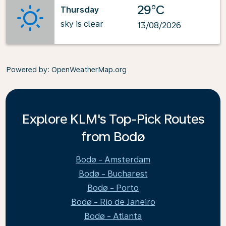
29°C
Thursday
sky is clear
13/08/2026
Powered by
: OpenWeatherMap.org
Explore KLM's Top-Pick Routes
from Bodø
Bodø - Amsterdam
Bodø - Bucharest
Bodø - Porto
Bodø - Rio de Janeiro
Bodø - Atlanta