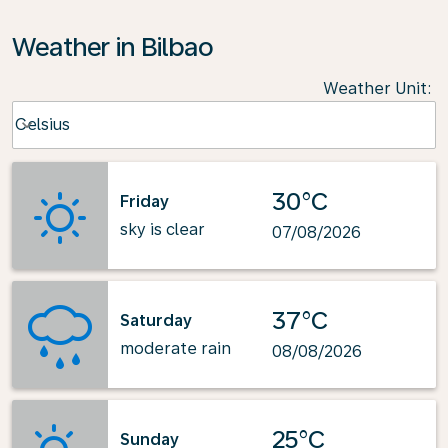
Weather in Bilbao
Weather Unit
:
Weather unit option Celsius Selected
Celsius
keyboard_arrow_down
30°C
Friday
sky is clear
07/08/2026
37°C
Saturday
moderate rain
08/08/2026
25°C
Sunday