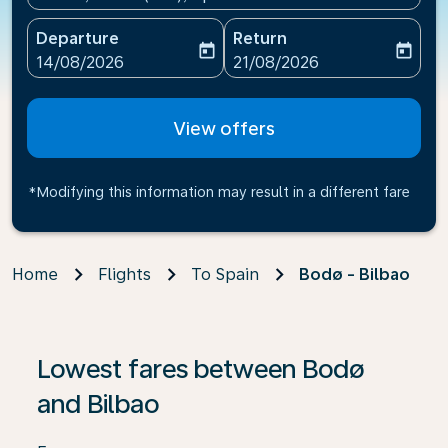
Departure
Return
today
today
fc-booking-departure-date-aria-label
fc-booking-return-date-ari
14/08/2026
21/08/2026
View offers
*Modifying this information may result in a different fare
Home
Flights
To Spain
Bodø - Bilbao
If no results are found, click on ‘Find Offers’ to see our
Lowest fares between Bodø
and Bilbao