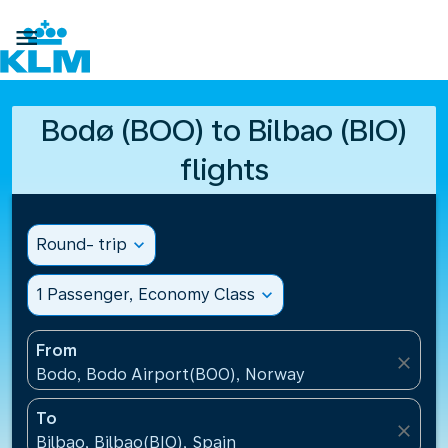

Bodø (BOO) to Bilbao (BIO)
flights
Round- trip
expand_more
1 Passenger, Economy Class
expand_more
From
close
Bodo, Bodo Airport(BOO), Norway
To
close
Bilbao, Bilbao(BIO), Spain