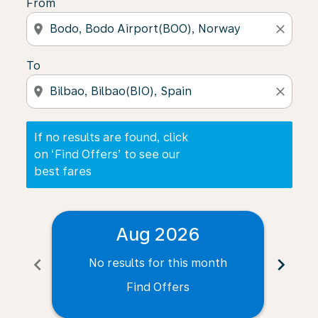
From
location_on
close
To
location_on
close
If no results are found, click
on ‘Find Offers’ to see our
best fares
Aug 2026
chevron_left
chevron_right
No results for this month
N
Find Offers