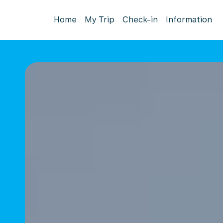
Home
My Trip
Check-in
Information