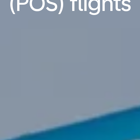
(POS) flights