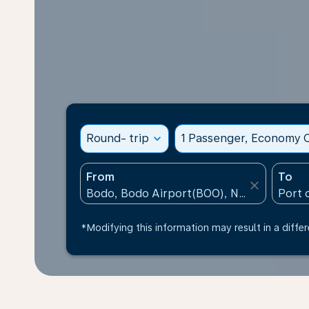
Round- trip
expand_more
1 Passenger, Economy C
From
To
close
*Modifying this information may result in a differ