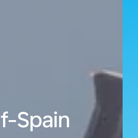
f-Spain