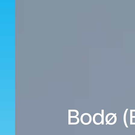
Bodø (