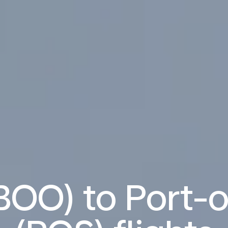
BOO) to Port-o