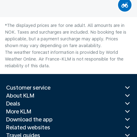
*The displayed prices are for one adult. All amounts are in
NOK. Taxes and surcharges are included. No booking fee is
applicable, but a payment surcharge may apply. Prices
shown may vary depending on fare availability.
The weather forecast information is provided by World
Weather Online. Air France-KLM is not responsible for the
reliability of this data.
Customer service
About KLM
Deals
More KLM
Download the app
Related websites
Travel guides