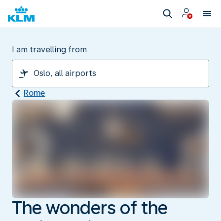
I am travelling from
Rome
The wonders of the