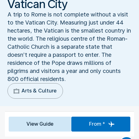
Vatican City
A trip to Rome is not complete without a visit
to the Vatican City. Measuring just under 44
hectares, the Vatican is the smallest country in
the world. The religious centre of the Roman-
Catholic Church is a separate state that
doesn’t require a passport to enter. The
residence of the Pope draws millions of
pilgrims and visitors a year and only counts
800 official residents.
Arts & Culture
View Guide
From *