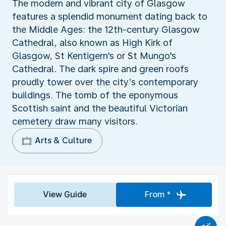
The modern and vibrant city of Glasgow
features a splendid monument dating back to
the Middle Ages: the 12th-century Glasgow
Cathedral, also known as High Kirk of
Glasgow, St Kentigern's or St Mungo's
Cathedral. The dark spire and green roofs
proudly tower over the city’s contemporary
buildings. The tomb of the eponymous
Scottish saint and the beautiful Victorian
cemetery draw many visitors.
Arts & Culture
View Guide
From *