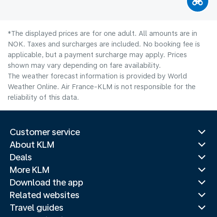
*The displayed prices are for one adult. All amounts are in
NOK. Taxes and surcharges are included. No booking fee is
applicable, but a payment surcharge may apply. Prices
shown may vary depending on fare availability.
The weather forecast information is provided by World
Weather Online. Air France-KLM is not responsible for the
reliability of this data.
Customer service
About KLM
Deals
More KLM
Download the app
Related websites
Travel guides