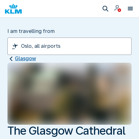
I am travelling from
Glasgow
The Glasgow Cathedral