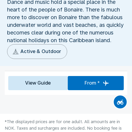
Dance and music hold a special place in the
heart of the people of Bonaire. There is much
more to discover on Bonaire than the fabulous
underwater world and vast beaches, as quickly
becomes clear during one of the numerous
national holidays on this Caribbean island.
Active & Outdoor
View Guide
From *
*The displayed prices are for one adult. All amounts are in
NOK. Taxes and surcharges are included. No booking fee is