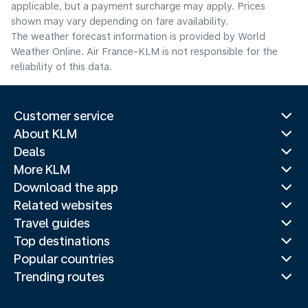
applicable, but a payment surcharge may apply. Prices
shown may vary depending on fare availability.
The weather forecast information is provided by World
Weather Online. Air France-KLM is not responsible for the
reliability of this data.
Customer service
About KLM
Deals
More KLM
Download the app
Related websites
Travel guides
Top destinations
Popular countries
Trending routes