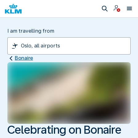
I am travelling from
Bonaire
Celebrating on Bonaire