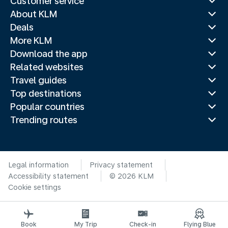
Customer service
About KLM
Deals
More KLM
Download the app
Related websites
Travel guides
Top destinations
Popular countries
Trending routes
Legal information
Privacy statement
Accessibility statement
© 2026 KLM
Cookie settings
Book
My Trip
Check-in
Flying Blue