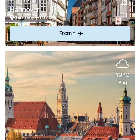
Explore
Hannover
Germany
12h10
From *
19°C
Aug