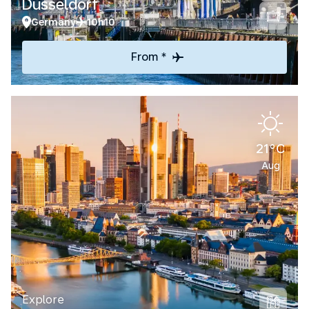
Düsseldorf
Germany
10h10
From *
21°C
Aug
Explore