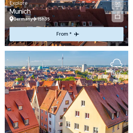
Explore
Munich
Germany
15h35
From *
19°C
Aug