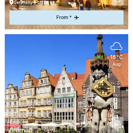
Germany
5h30
From *
18°C
Aug
Explore
Bremen