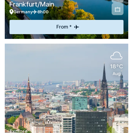
Frankfurt/Main
Germany
8h00
From *
18°C
Aug
Explore