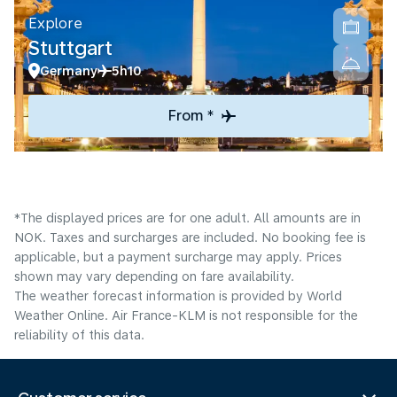
Explore
Stuttgart
Germany
5h10
From *
*The displayed prices are for one adult. All amounts are in
NOK. Taxes and surcharges are included. No booking fee is
applicable, but a payment surcharge may apply. Prices
shown may vary depending on fare availability.
The weather forecast information is provided by World
Weather Online. Air France-KLM is not responsible for the
reliability of this data.