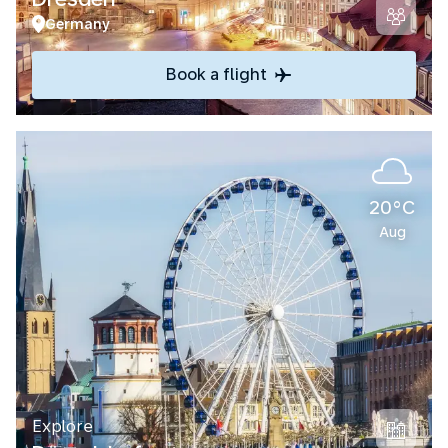
Germany
Book a flight
20°C
Aug
Explore