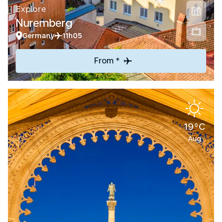
Explore
Nuremberg
Germany
11h05
From *
19°C
Aug