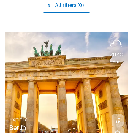
All filters (0)
20°C
Aug
Explore
Berlin