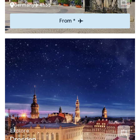
Germany
4h55
From *
Explore
Dresden