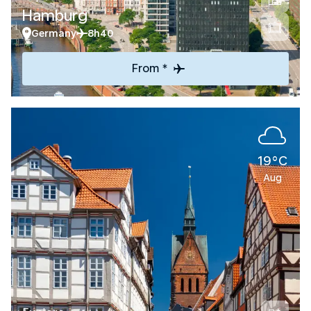
Hamburg
Germany
8h40
From *
19°C
Aug