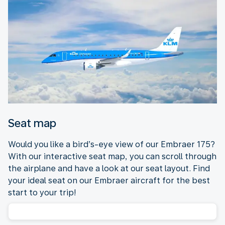
Seat map
Would you like a bird’s-eye view of our Embraer 175?
With our interactive seat map, you can scroll through
the airplane and have a look at our seat layout. Find
your ideal seat on our Embraer aircraft for the best
start to your trip!