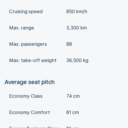
Cruising speed
850 km/h
Max. range
3,300 km
Max. passengers
88
Max. take-off weight
36,500 kg
Average seat pitch
Economy Class
74 cm
Economy Comfort
81 cm