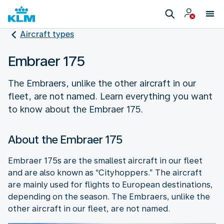
Aircraft types
Embraer 175
The Embraers, unlike the other aircraft in our
fleet, are not named. Learn everything you want
to know about the Embraer 175.
About the Embraer 175
Embraer 175s are the smallest aircraft in our fleet
and are also known as “Cityhoppers.” The aircraft
are mainly used for flights to European destinations,
depending on the season. The Embraers, unlike the
other aircraft in our fleet, are not named.