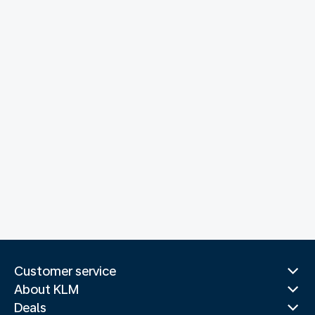
Customer service
About KLM
Deals