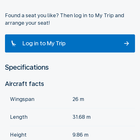
Found a seat you like? Then log in to My Trip and
arrange your seat!
Log in to My Trip
Specifications
Aircraft facts
Wingspan
26 m
Length
31.68 m
Height
9.86 m