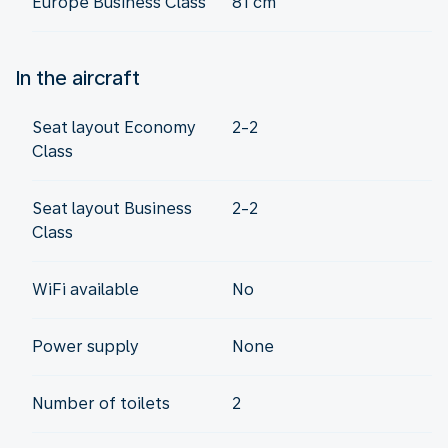
Europe Business Class
81 cm
In the aircraft
Seat layout Economy
2-2
Class
Seat layout Business
2-2
Class
WiFi available
No
Power supply
None
Number of toilets
2