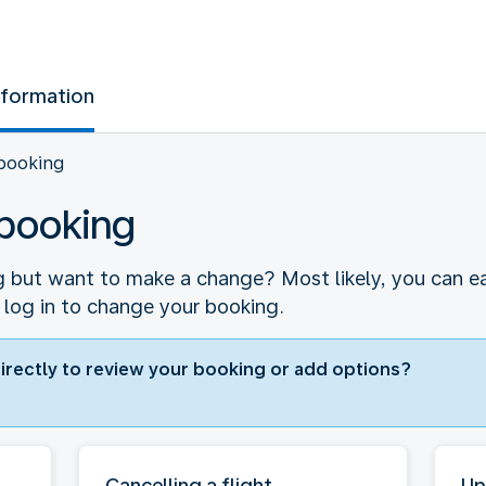
nformation
booking
booking
 but want to make a change? Most likely, you can easi
 log in to change your booking.
directly to review your booking or add options?
Cancelling a flight
Up