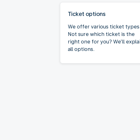
Ticket options
We offer various ticket types
Not sure which ticket is the
right one for you? We’ll expla
all options.