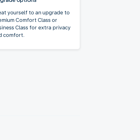
eat yourself to an upgrade to
emium Comfort Class or
siness Class for extra privacy
d comfort.