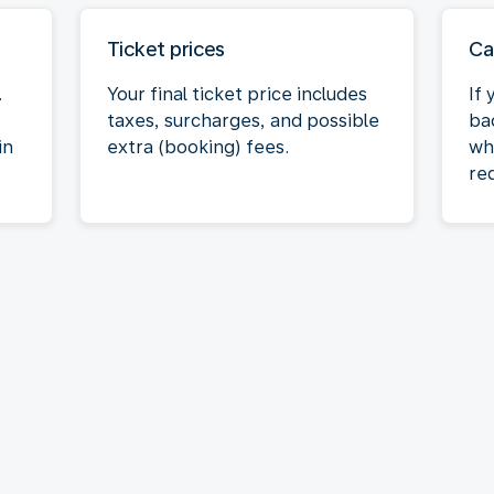
Ticket prices
Ca
.
Your final ticket price includes
If
taxes, surcharges, and possible
bac
in
extra (booking) fees.
wh
req