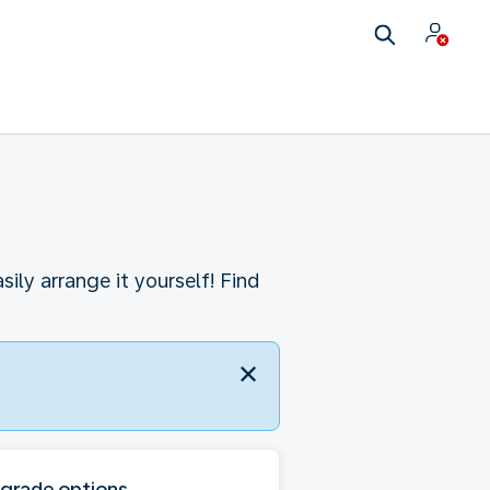
ly arrange it yourself! Find
grade options