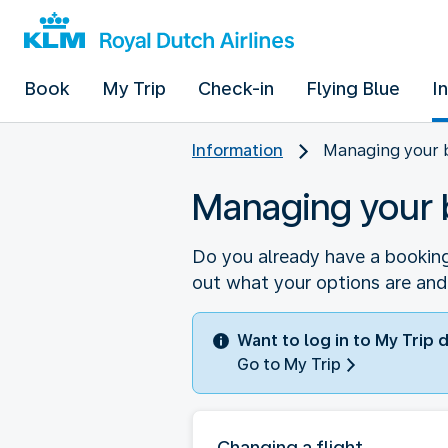
Book
My Trip
Check-in
Flying Blue
I
Information
Managing your 
Managing your 
Do you already have a booking
out what your options are and
Want to log in to My Trip 
Go to My Trip
Changing a flight