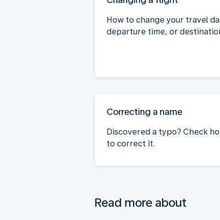
How to change your travel da
departure time, or destinatio
Correcting a name
Discovered a typo? Check h
to correct it.
Read more about