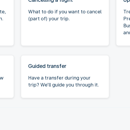
te,
What to do if you want to cancel
Tr
n.
(part of) your trip.
Pr
Bu
an
Guided transfer
ow
Have a transfer during your
trip? We’ll guide you through it.