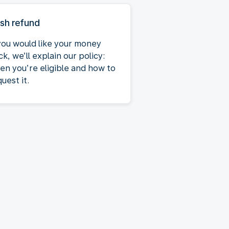
sh refund
 you would like your money
k, we’ll explain our policy:
en you’re eligible and how to
uest it.