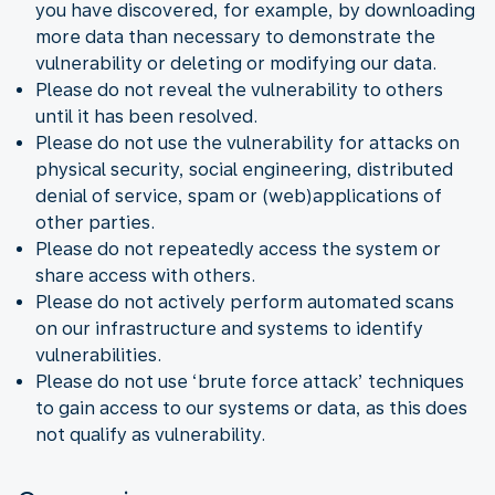
you have discovered, for example, by downloading
more data than necessary to demonstrate the
vulnerability or deleting or modifying our data.
Please do not reveal the vulnerability to others
until it has been resolved.
Please do not use the vulnerability for attacks on
physical security, social engineering, distributed
denial of service, spam or (web)applications of
other parties.
Please do not repeatedly access the system or
share access with others.
Please do not actively perform automated scans
on our infrastructure and systems to identify
vulnerabilities.
Please do not use ‘brute force attack’ techniques
to gain access to our systems or data, as this does
not qualify as vulnerability.