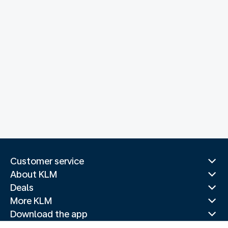
Customer service
About KLM
Deals
More KLM
Download the app
Related websites