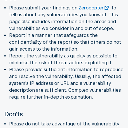
Please submit your findings on
Zerocopter
to
tell us about any vulnerabilities you know of. This
page also includes information on the areas and
vulnerabilities we consider in and out of scope.
Report in a manner that safeguards the
confidentiality of the report so that others do not
gain access to the information.
Report the vulnerability as quickly as possible to
minimise the risk of threat actors exploiting it.
Please provide sufficient information to reproduce
and resolve the vulnerability. Usually, the affected
system's IP address or URL and a vulnerability
description are sufficient. Complex vulnerabilities
require further in-depth explanation.
Don'ts
Please do not take advantage of the vulnerability