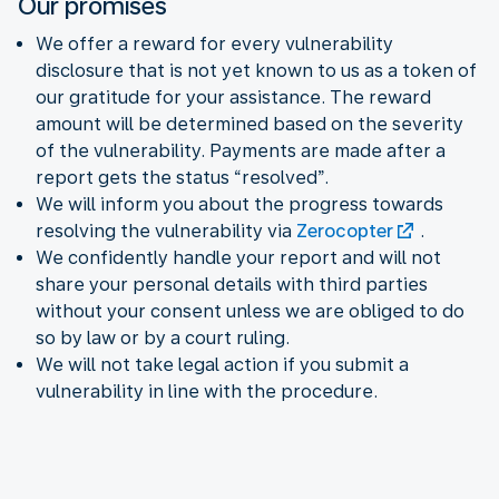
Our promises
We offer a reward for every vulnerability
disclosure that is not yet known to us as a token of
our gratitude for your assistance. The reward
amount will be determined based on the severity
of the vulnerability. Payments are made after a
report gets the status “resolved”.
We will inform you about the progress towards
resolving the vulnerability via
Zerocopter
.
We confidently handle your report and will not
share your personal details with third parties
without your consent unless we are obliged to do
so by law or by a court ruling.
We will not take legal action if you submit a
vulnerability in line with the procedure.