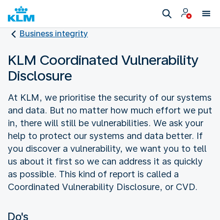
Business integrity
KLM Coordinated Vulnerability
Disclosure
At KLM, we prioritise the security of our systems
and data. But no matter how much effort we put
in, there will still be vulnerabilities. We ask your
help to protect our systems and data better. If
you discover a vulnerability, we want you to tell
us about it first so we can address it as quickly
as possible. This kind of report is called a
Coordinated Vulnerability Disclosure, or CVD.
Do's