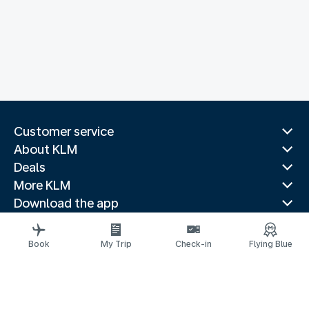
Customer service
About KLM
Deals
More KLM
Download the app
Related websites
Travel guides
Book
My Trip
Check-in
Flying Blue
Top destinations
Popular countries
Trending routes