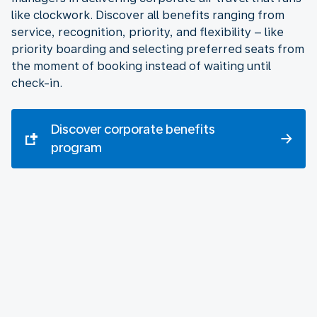
like clockwork. Discover all benefits ranging from
service, recognition, priority, and flexibility – like
priority boarding and selecting preferred seats from
the moment of booking instead of waiting until
check-in.
Discover corporate benefits
program