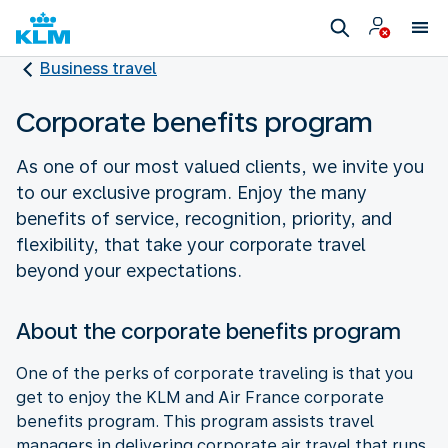
Business travel
Corporate benefits program
As one of our most valued clients, we invite you
to our exclusive program. Enjoy the many
benefits of service, recognition, priority, and
flexibility, that take your corporate travel
beyond your expectations.
About the corporate benefits program
One of the perks of corporate traveling is that you
get to enjoy the KLM and Air France corporate
benefits program. This program assists travel
managers in delivering corporate air travel that runs