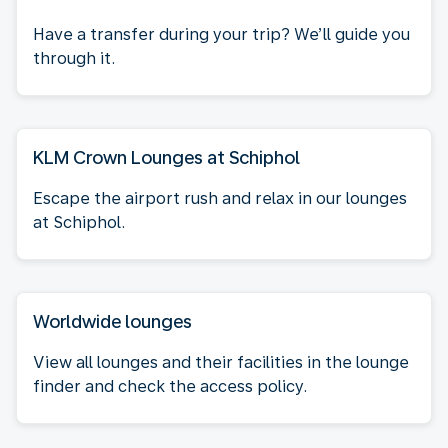
Have a transfer during your trip? We’ll guide you
through it.
KLM Crown Lounges at Schiphol
Escape the airport rush and relax in our lounges
at Schiphol.
Worldwide lounges
View all lounges and their facilities in the lounge
finder and check the access policy.