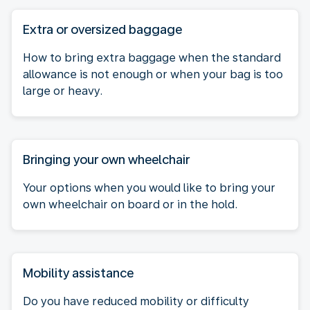
Extra or oversized baggage
How to bring extra baggage when the standard
allowance is not enough or when your bag is too
large or heavy.
Bringing your own wheelchair
Your options when you would like to bring your
own wheelchair on board or in the hold.
Mobility assistance
Do you have reduced mobility or difficulty