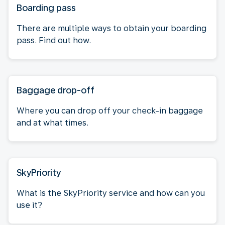
Boarding pass
There are multiple ways to obtain your boarding
pass. Find out how.
Baggage drop-off
Where you can drop off your check-in baggage
and at what times.
SkyPriority
What is the SkyPriority service and how can you
use it?