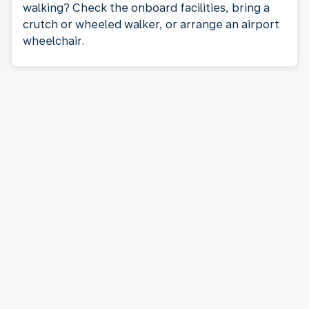
walking? Check the onboard facilities, bring a
crutch or wheeled walker, or arrange an airport
wheelchair.