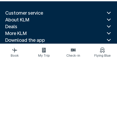
Customer service
About KLM
Deals
More KLM
Download the app
Related websites
Travel guides
Book
My Trip
Check-in
Flying Blue
Top destinations
Popular countries
Trending routes
Legal information
Privacy statement
Accessibility statement
© 2026 KLM
Cookie settings