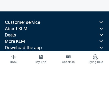
Customer service
About KLM
Deals
More KLM
Download the app
Related websites
Travel guides
Book
My Trip
Check-in
Flying Blue
Top destinations
Popular countries
Trending routes
Legal information
Privacy statement
Accessibility statement
© 2026 KLM