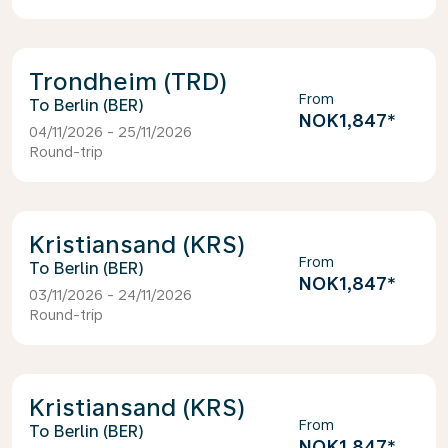
Trondheim (TRD)
From
Berlin (BER)
NOK1,847
*
04/11/2026 - 25/11/2026
Round-trip
Kristiansand (KRS)
From
Berlin (BER)
NOK1,847
*
03/11/2026 - 24/11/2026
Round-trip
Kristiansand (KRS)
From
Berlin (BER)
NOK1,847
*