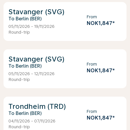
Stavanger (SVG)
From
Berlin (BER)
NOK1,847
*
05/11/2026 - 19/11/2026
Round-trip
Stavanger (SVG)
From
Berlin (BER)
NOK1,847
*
05/11/2026 - 12/11/2026
Round-trip
Trondheim (TRD)
From
Berlin (BER)
NOK1,847
*
04/11/2026 - 07/11/2026
Round-trip