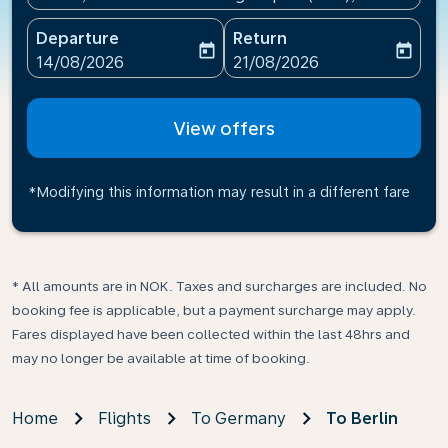
Departure
Return
today
today
fc-booking-departure-date-aria-label
fc-booking-return-date-ari
14/08/2026
21/08/2026
View offers
*Modifying this information may result in a different fare
* All amounts are in NOK. Taxes and surcharges are included. No
booking fee is applicable, but a payment surcharge may apply.
Fares displayed have been collected within the last 48hrs and
may no longer be available at time of booking.
Home
Flights
To Germany
To Berlin