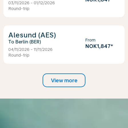
03/11/2026 - 01/12/2026
Round-trip
Alesund (AES)
From
Berlin (BER)
NOK1,847
*
04/11/2026 - 11/11/2026
Round-trip
View more