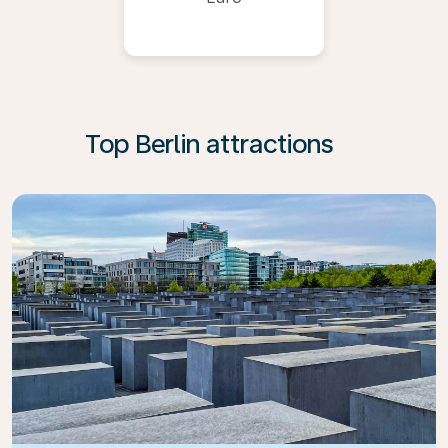
Top Berlin attractions