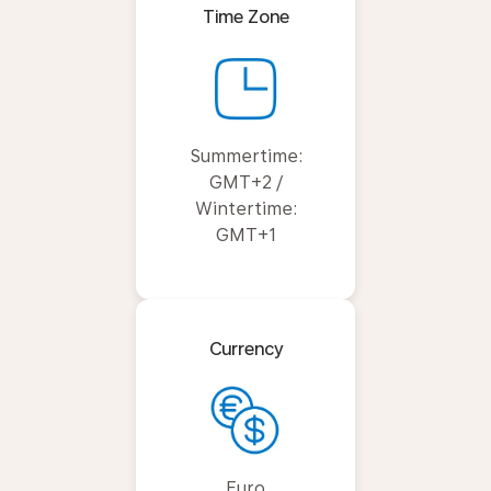
Time Zone
Summertime:
GMT+2 /
Wintertime:
GMT+1
Currency
Euro