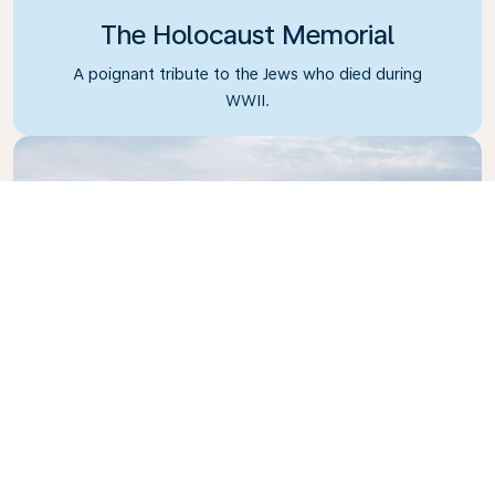
The Holocaust Memorial
A poignant tribute to the Jews who died during
WWII.
Reichstag Building
A classic example of Neo-Renaissance architecture.