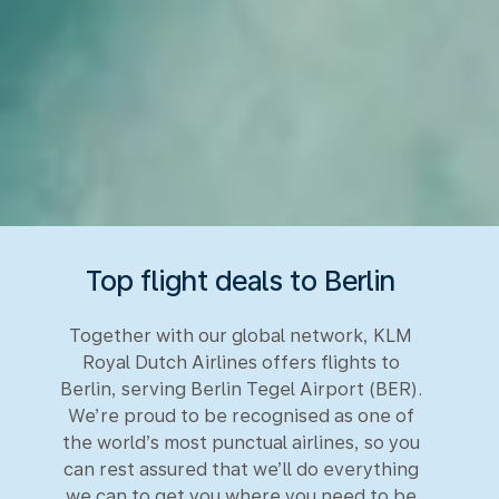
Top flight deals to Berlin
Together with our global network, KLM
Royal Dutch Airlines offers flights to
Berlin, serving Berlin Tegel Airport (BER).
We’re proud to be recognised as one of
the world’s most punctual airlines, so you
can rest assured that we’ll do everything
we can to get you where you need to be