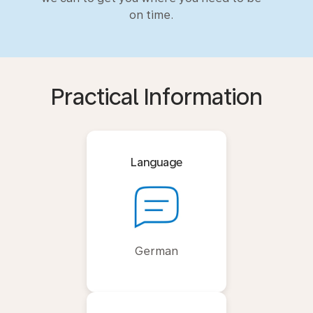
on time.
Practical Information
Language
German