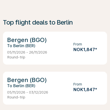
Top flight deals to Berlin
Bergen (BGO)
From
Berlin (BER)
NOK1,847
*
05/11/2026 - 26/11/2026
Round-trip
Bergen (BGO)
From
Berlin (BER)
NOK1,847
*
05/11/2026 - 03/12/2026
Round-trip