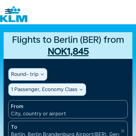

Flights to Berlin (BER) from
NOK1,845
Round- trip
expand_more
1 Passenger, Economy Class
expand_more
From
City, country or airport
To
close
Berlin, Berlin Brandenburg Airport(BER), Germany