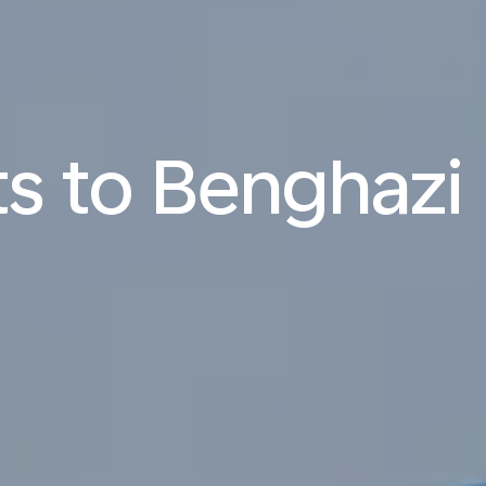
ts to Benghazi