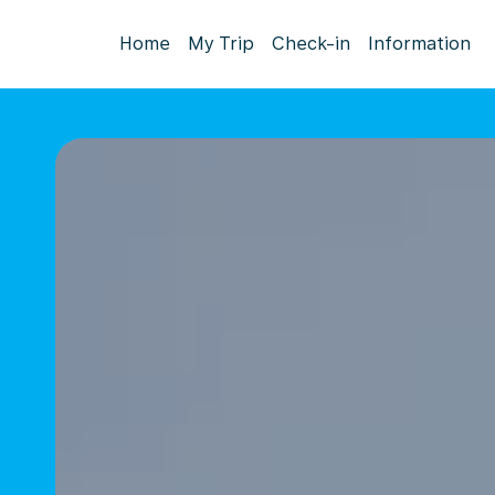
Home
My Trip
Check-in
Information