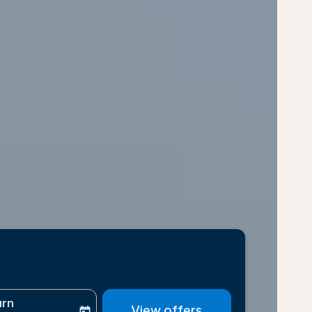
urn
View offers