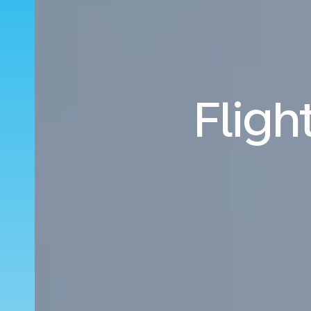
Fligh