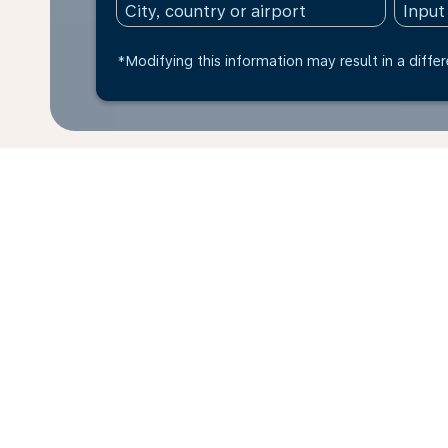
*Modifying this information may result in a differ
* All amounts are in NOK. Taxes and surcharges are 
last 48hrs and may no longer be available at time of
Home
Flights
To Libya
To Ben