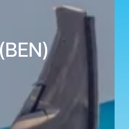
 (BEN)