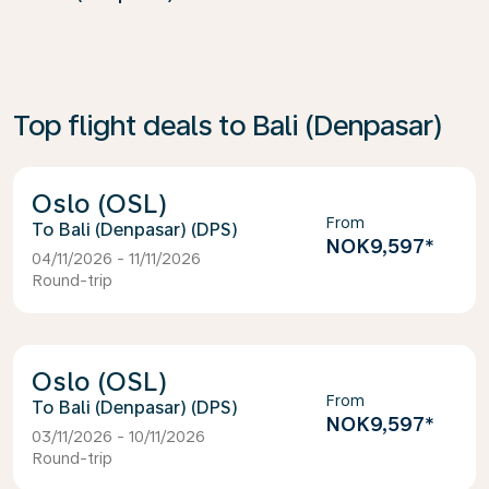
Top flight deals to Bali (Denpasar)
Oslo (OSL)
From
Bali (Denpasar) (DPS)
NOK9,597
*
04/11/2026 - 11/11/2026
Round-trip
Oslo (OSL)
From
Bali (Denpasar) (DPS)
NOK9,597
*
03/11/2026 - 10/11/2026
Round-trip