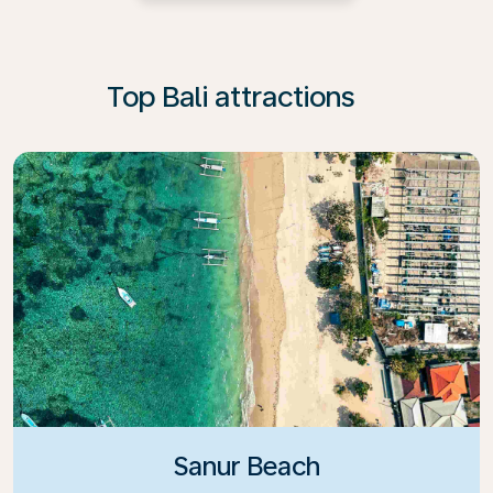
Top Bali attractions
Sanur Beach