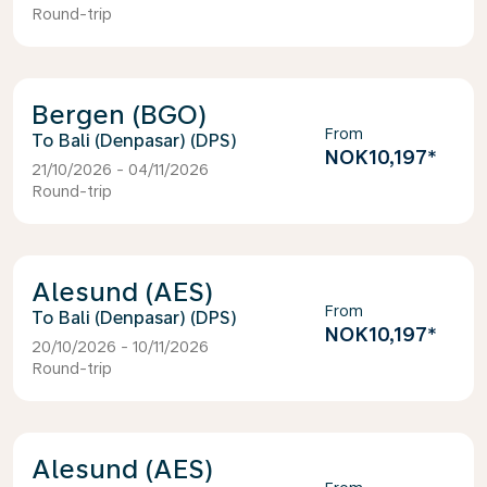
Round-trip
Bergen (BGO)
From
Bali (Denpasar) (DPS)
NOK10,197
*
21/10/2026 - 04/11/2026
Round-trip
Alesund (AES)
From
Bali (Denpasar) (DPS)
NOK10,197
*
20/10/2026 - 10/11/2026
Round-trip
Alesund (AES)