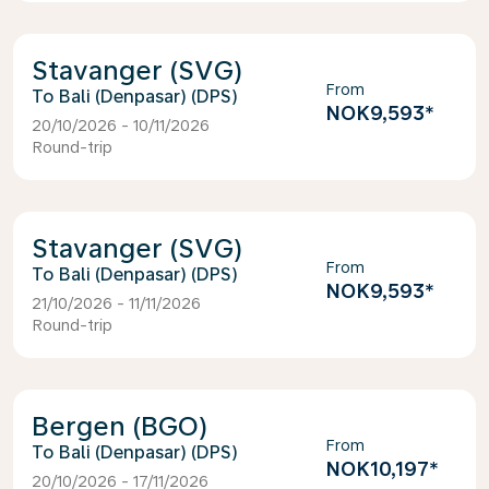
Stavanger (SVG)
From
Bali (Denpasar) (DPS)
NOK9,593
*
20/10/2026 - 10/11/2026
Round-trip
Stavanger (SVG)
From
Bali (Denpasar) (DPS)
NOK9,593
*
21/10/2026 - 11/11/2026
Round-trip
Bergen (BGO)
From
Bali (Denpasar) (DPS)
NOK10,197
*
20/10/2026 - 17/11/2026