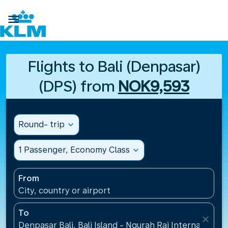

Flights to Bali (Denpasar)
(DPS) from
NOK9,593
Round- trip
expand_more
1 Passenger, Economy Class
expand_more
From
City, country or airport
To
close
Denpasar Bali, Bali Island - Ngurah Rai International