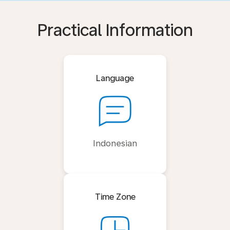
Practical Information
Language
Indonesian
Time Zone