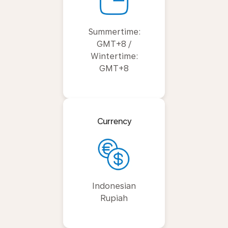
Summertime:
GMT+8 /
Wintertime:
GMT+8
Currency
Indonesian
Rupiah