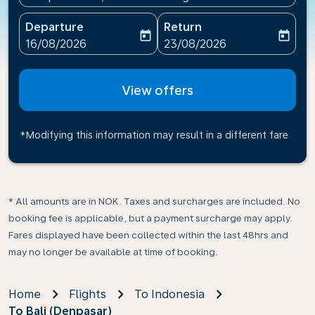
Departure
Return
today
today
fc-booking-departure-date-aria-label
fc-booking-return-date-ari
16/08/2026
23/08/2026
View offers
*Modifying this information may result in a different fare
* All amounts are in NOK. Taxes and surcharges are included. No
booking fee is applicable, but a payment surcharge may apply.
Fares displayed have been collected within the last 48hrs and
may no longer be available at time of booking.
Home
Flights
To Indonesia
To Bali (Denpasar)