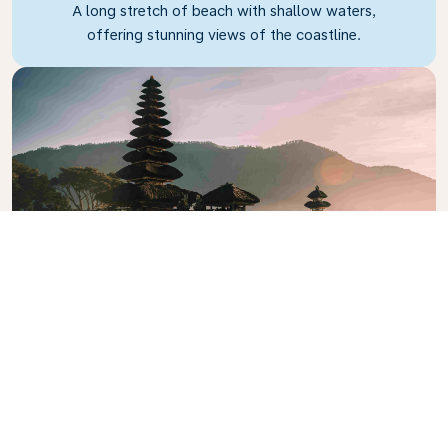
A long stretch of beach with shallow waters,
offering stunning views of the coastline.
Pura Rambut Siwi
The biggest and arguably most beautiful temple in
Bali.