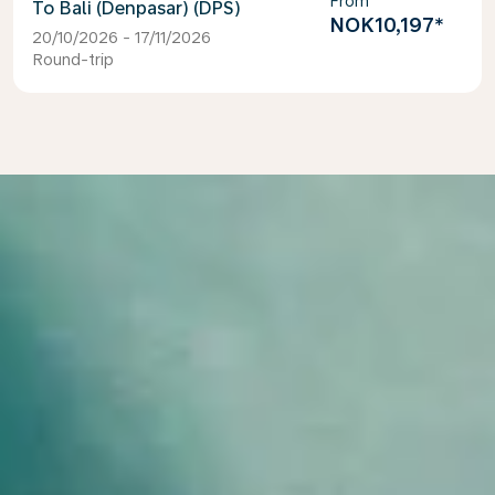
From
Bali (Denpasar) (DPS)
NOK10,197
*
20/10/2026 - 17/11/2026
Round-trip