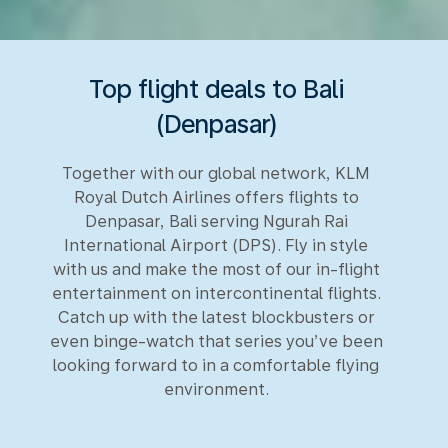
Top flight deals to Bali
(Denpasar)
Together with our global network, KLM
Royal Dutch Airlines offers flights to
Denpasar, Bali serving Ngurah Rai
International Airport (DPS). Fly in style
with us and make the most of our in-flight
entertainment on intercontinental flights.
Catch up with the latest blockbusters or
even binge-watch that series you’ve been
looking forward to in a comfortable flying
environment.