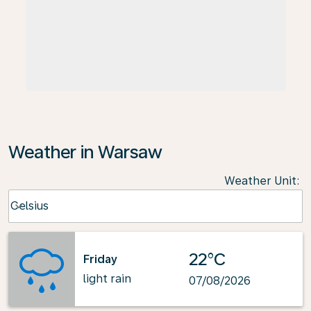
Weather in Warsaw
Weather Unit
:
Weather unit option Celsius Selected
Celsius
keyboard_arrow_down
22°C
Friday
light rain
07/08/2026