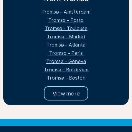
Tromsø - Amsterdam
Tromsø - Porto
Tromsø - Toulouse
Tromsø - Madrid
Tromsø - Atlanta
Tromsø - Paris
Tromsø - Geneva
Tromsø - Bordeaux
Tromsø - Boston
View more