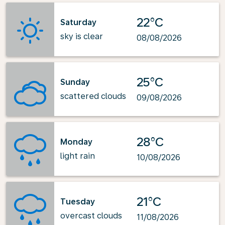
22°C
Saturday
sky is clear
08/08/2026
25°C
Sunday
scattered clouds
09/08/2026
28°C
Monday
light rain
10/08/2026
21°C
Tuesday
overcast clouds
11/08/2026