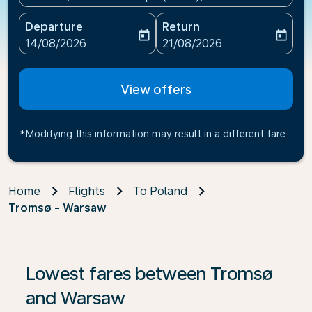
Departure
Return
today
today
fc-booking-departure-date-aria-label
fc-booking-return-date-ari
14/08/2026
21/08/2026
View offers
*Modifying this information may result in a different fare
Home
Flights
To Poland
Tromsø - Warsaw
If no results are found, click on ‘Find Offers’ to see our
Lowest fares between Tromsø
and Warsaw