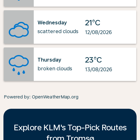
21°C
Wednesday
scattered clouds
12/08/2026
23°C
Thursday
broken clouds
13/08/2026
Powered by
: OpenWeatherMap.org
Explore KLM's Top-Pick Routes
from Tromsø