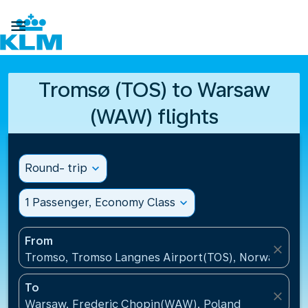

Tromsø (TOS) to Warsaw
(WAW) flights
Round- trip
expand_more
1 Passenger, Economy Class
expand_more
From
close
Tromso, Tromso Langnes Airport(TOS), Norway
To
close
Warsaw, Frederic Chopin(WAW), Poland