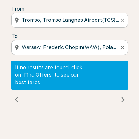
From
location_on
close
To
location_on
close
If no results are found, click
on ‘Find Offers’ to see our
best fares
chevron_left
chevron_right