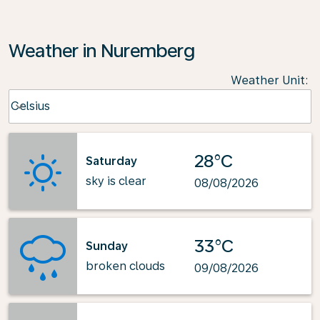
Weather in Nuremberg
Weather Unit
:
Weather unit option Celsius Selected
Celsius
keyboard_arrow_down
28°C
Saturday
sky is clear
08/08/2026
33°C
Sunday
broken clouds
09/08/2026