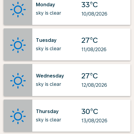
33°C
Monday
sky is clear
10/08/2026
27°C
Tuesday
sky is clear
11/08/2026
27°C
Wednesday
sky is clear
12/08/2026
30°C
Thursday
sky is clear
13/08/2026