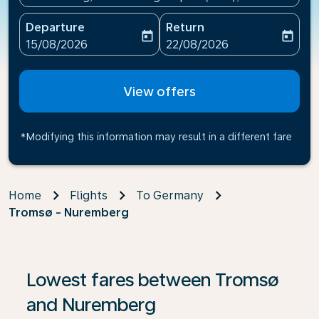
Departure
Return
today
today
fc-booking-departure-date-aria-label
fc-booking-return-date-ari
15/08/2026
22/08/2026
View offers
*Modifying this information may result in a different fare
Home
Flights
To Germany
Tromsø - Nuremberg
If no results are found, click on ‘Find Offers’ to see our
Lowest fares between Tromsø
and Nuremberg