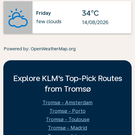
34°C
Friday
few clouds
14/08/2026
Powered by
: OpenWeatherMap.org
Explore KLM's Top-Pick Routes
from Tromsø
Tromsø - Amsterdam
Tromsø - Porto
Tromsø - Toulouse
Tromsø - Madrid