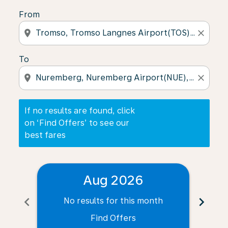
From
location_on
close
To
location_on
close
If no results are found, click
on ‘Find Offers’ to see our
best fares
Aug 2026
chevron_left
chevron_right
No results for this month
N
Find Offers