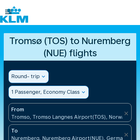

Tromsø (TOS) to Nuremberg
(NUE) flights
Round- trip
expand_more
1 Passenger, Economy Class
expand_more
From
close
Tromso, Tromso Langnes Airport(TOS), Norway
To
close
Nuremberg, Nuremberg Airport(NUE), Germany