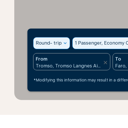
Round- trip
expand_more
1 Passenger, Economy C
From
To
close
*Modifying this information may result in a differ