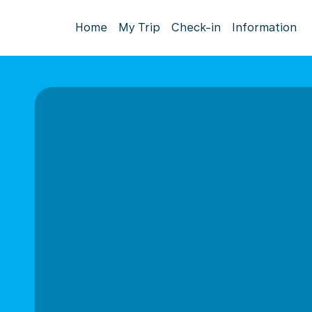
Home
My Trip
Check-in
Information