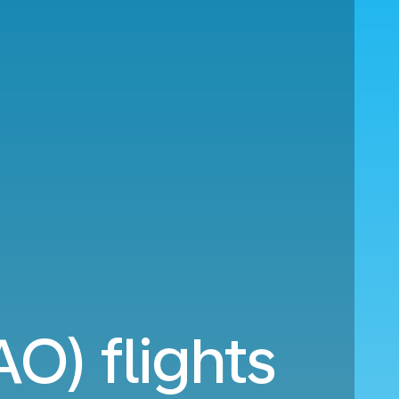
O) flights