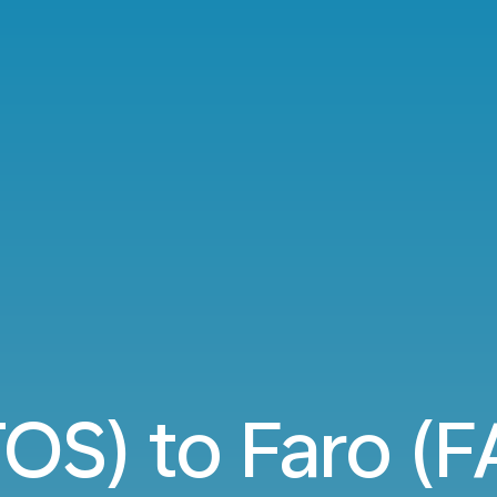
OS) to Faro (FA