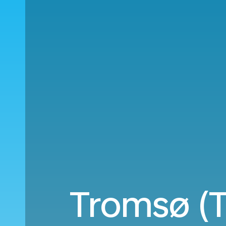
Tromsø (T