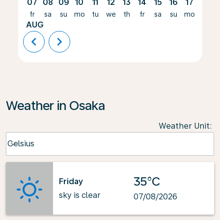
07
08
09
10
11
12
13
14
15
16
17
18
fr
sa
su
mo
tu
we
th
fr
sa
su
mo
tu
AUG
chevron_left
chevron_right
Weather in Osaka
Weather Unit
:
Weather unit option Celsius Selected
Celsius
keyboard_arrow_down
35°C
Friday
sky is clear
07/08/2026