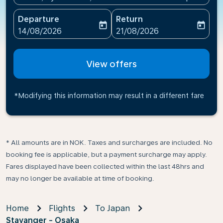
Departure
Return
today
today
fc-booking-departure-date-aria-label
fc-booking-return-date-ari
14/08/2026
21/08/2026
View offers
*Modifying this information may result in a different fare
* All amounts are in NOK. Taxes and surcharges are included. No
booking fee is applicable, but a payment surcharge may apply.
Fares displayed have been collected within the last 48hrs and
may no longer be available at time of booking.
Home
Flights
To Japan
Stavanger - Osaka