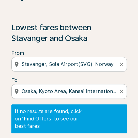
If no results are found, click on ‘Find Offers’ to see our
Lowest fares between
Stavanger and Osaka
From
location_on
close
To
location_on
close
If no results are found, click
on ‘Find Offers’ to see our
best fares