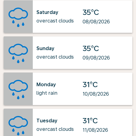
35°C
Saturday
overcast clouds
08/08/2026
35°C
Sunday
overcast clouds
09/08/2026
31°C
Monday
light rain
10/08/2026
31°C
Tuesday
overcast clouds
11/08/2026