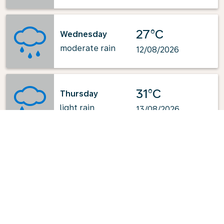
27°C
Wednesday
moderate rain
12/08/2026
31°C
Thursday
light rain
13/08/2026
Powered by
: OpenWeatherMap.org
Explore KLM's Top-Pick Routes
from Stavanger