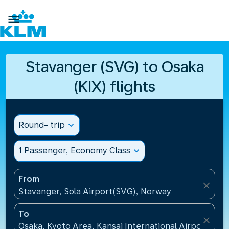

Stavanger (SVG) to Osaka
(KIX) flights
Round- trip
expand_more
1 Passenger, Economy Class
expand_more
From
close
Stavanger, Sola Airport(SVG), Norway
To
close
Osaka, Kyoto Area, Kansai International Airport(KIX)