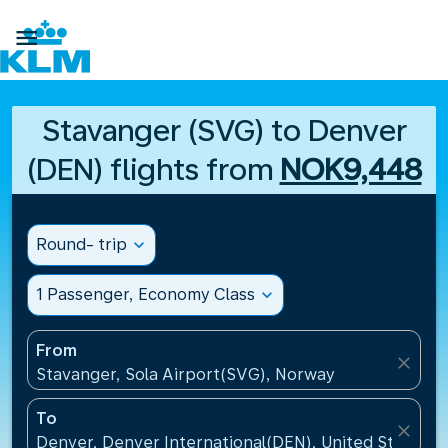

Stavanger (SVG) to Denver
(DEN) flights from
NOK9,448
Round- trip
expand_more
1 Passenger, Economy Class
expand_more
From
close
Stavanger, Sola Airport(SVG), Norway
To
close
Denver, Denver International(DEN), United States