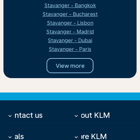
Stavanger - Bangkok
Stavanger - Bucharest
Stavanger - Lisbon
Stavanger - Madrid
Stavanger - Dubai
Stavanger - Paris
View more
Contact us
About KLM
keyboard_arrow_down
keyboard_arrow_down
Deals
More KLM
keyboard_arrow_down
keyboard_arrow_down