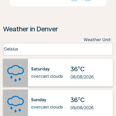
Weather in Denver
Weather Unit
:
Weather unit option Celsius Selected
Celsius
keyboard_arrow_down
36°C
Saturday
overcast clouds
08/08/2026
36°C
Sunday
overcast clouds
09/08/2026