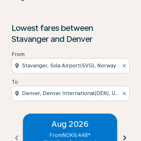
Lowest fares between
Stavanger and Denver
From
location_on
close
To
location_on
close
Aug 2026
From
NOK9,448
*
chevron_left
chevron_right