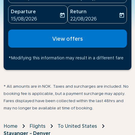
Departure
Return
today
today
fc-booking-departure-date-aria-label
fc-booking-return-date-ari
15/08/2026
22/08/2026
View offers
*Modifying this information may result in a different fare
* All amounts are in NOK. Taxes and surcharges are included. No
booking fee is applicable, but a payment surcharge may apply.
Fares displayed have been collected within the last 48hrs and
may no longer be available at time of booking.
Home
Flights
To United States
Stavanger - Denver