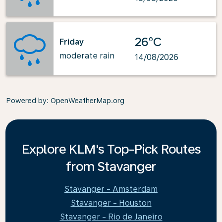
26°C
Friday
moderate rain
14/08/2026
Powered by
: OpenWeatherMap.org
Explore KLM's Top-Pick Routes
from Stavanger
Stavanger - Amsterdam
Stavanger - Houston
Stavanger - Rio de Janeiro