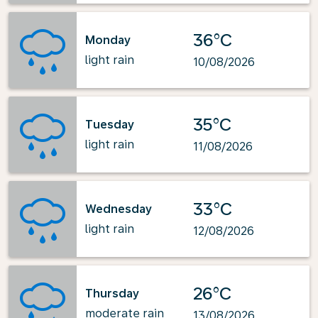
36°C
Monday
light rain
10/08/2026
35°C
Tuesday
light rain
11/08/2026
33°C
Wednesday
light rain
12/08/2026
26°C
Thursday
moderate rain
13/08/2026