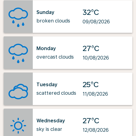
32°C
Sunday
broken clouds
09/08/2026
27°C
Monday
overcast clouds
10/08/2026
25°C
Tuesday
scattered clouds
11/08/2026
27°C
Wednesday
sky is clear
12/08/2026