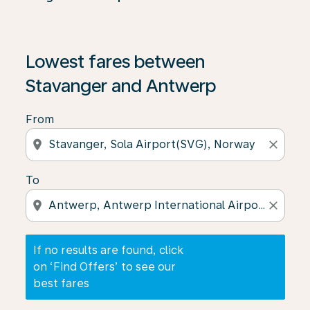
If no results are found, click on ‘Find Offers’ to see our
Lowest fares between
Stavanger and Antwerp
From
location_on
close
To
location_on
close
If no results are found, click
on ‘Find Offers’ to see our
best fares