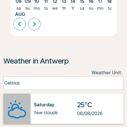
08
09
10
11
12
13
14
15
16
17
18
19
sa
su
mo
tu
we
th
fr
sa
su
mo
tu
we
AUG
chevron_left
chevron_right
Weather in Antwerp
Weather Unit
:
Weather unit option Celsius Selected
Celsius
keyboard_arrow_down
25°C
Saturday
few clouds
08/08/2026