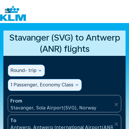

Stavanger (SVG) to Antwerp
(ANR) flights
Round- trip
expand_more
1 Passenger, Economy Class
expand_more
From
close
Stavanger, Sola Airport(SVG), Norway
To
close
Antwerp, Antwerp International Airport(ANR), Belg