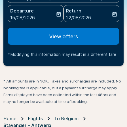
Departure
Return
today
today
fc-booking-departure-date-aria-label
fc-booking-return-date-ari
15/08/2026
22/08/2026
View offers
*Modifying this information may result in a different fare
* All amounts are in NOK. Taxes and surcharges are included. No
booking fee is applicable, but a payment surcharge may apply.
Fares displayed have been collected within the last 48hrs and
may no longer be available at time of booking.
Home
Flights
To Belgium
Stavanger - Antwerp