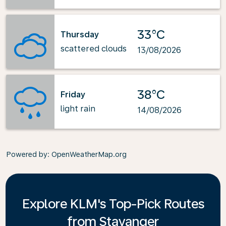
33°C
Thursday
scattered clouds
13/08/2026
38°C
Friday
light rain
14/08/2026
Powered by
: OpenWeatherMap.org
Explore KLM's Top-Pick Routes
from Stavanger