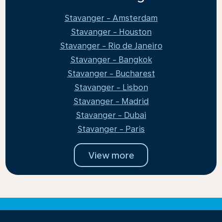
Stavanger - Amsterdam
Stavanger - Houston
Stavanger - Rio de Janeiro
Stavanger - Bangkok
Stavanger - Bucharest
Stavanger - Lisbon
Stavanger - Madrid
Stavanger - Dubai
Stavanger - Paris
View more