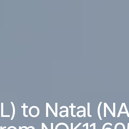
) to Natal (NA