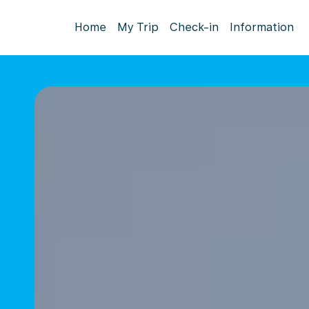
Home
My Trip
Check-in
Information