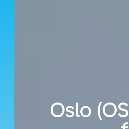
Oslo (OSL