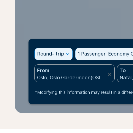
Round- trip
expand_more
1 Passenger, Economy C
From
To
close
*Modifying this information may result in a differ