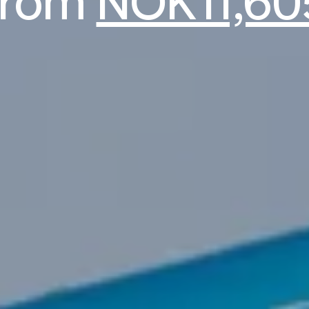
from
NOK11,60