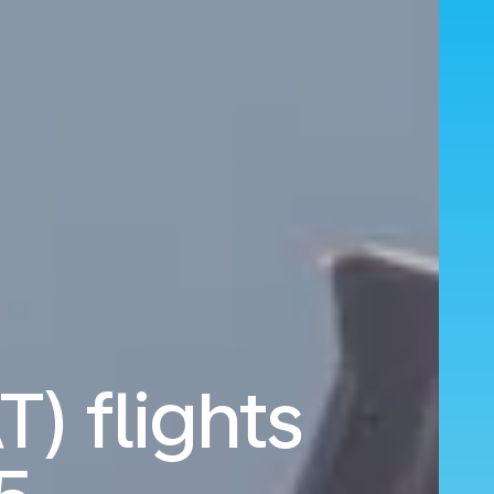
T) flights