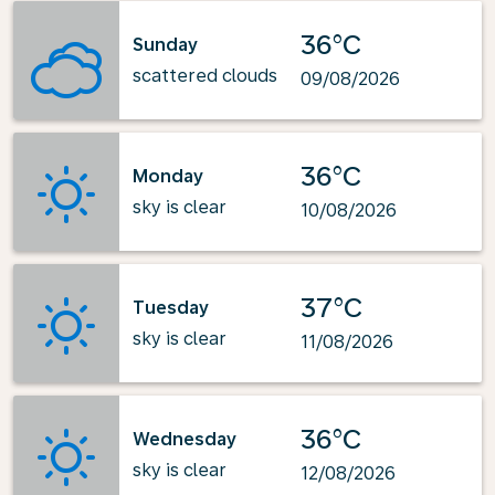
36°C
Sunday
scattered clouds
09/08/2026
36°C
Monday
sky is clear
10/08/2026
37°C
Tuesday
sky is clear
11/08/2026
36°C
Wednesday
sky is clear
12/08/2026