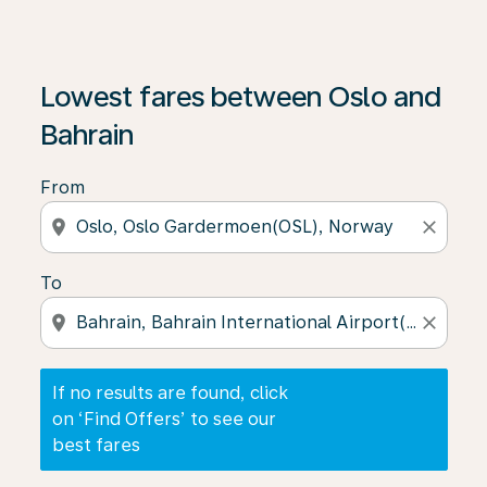
If no results are found, click on ‘Find Offers’ to see our
Lowest fares between Oslo and
Bahrain
From
location_on
close
To
location_on
close
If no results are found, click
on ‘Find Offers’ to see our
best fares