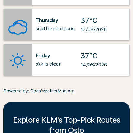
37°C
Thursday
scattered clouds
13/08/2026
37°C
Friday
sky is clear
14/08/2026
Powered by
: OpenWeatherMap.org
Explore KLM's Top-Pick Routes
from Oslo