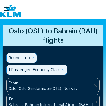

Oslo (OSL) to Bahrain (BAH)
flights
Round- trip
expand_more
1 Passenger, Economy Class
expand_more
From
close
Oslo, Oslo Gardermoen(OSL), Norway
To
close
Bahrain, Bahrain International Airport(BAH), Bahrai