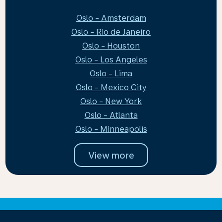
Oslo - Amsterdam
Oslo - Rio de Janeiro
Oslo - Houston
Oslo - Los Angeles
Oslo - Lima
Oslo - Mexico City
Oslo - New York
Oslo - Atlanta
Oslo - Minneapolis
View more