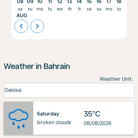
08
09
10
11
12
13
14
15
16
17
18
19
sa
su
mo
tu
we
th
fr
sa
su
mo
tu
we
AUG
chevron_left
chevron_right
Weather in Bahrain
Weather Unit
:
Weather unit option Celsius Selected
Celsius
keyboard_arrow_down
35°C
Saturday
broken clouds
08/08/2026