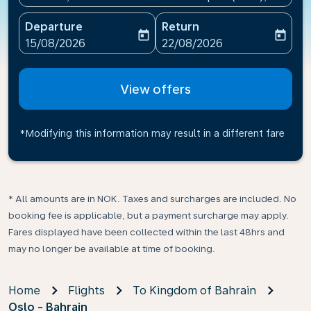
Departure
Return
today
today
fc-booking-departure-date-aria-label
fc-booking-return-date-ari
15/08/2026
22/08/2026
View offers
*Modifying this information may result in a different fare
* All amounts are in NOK. Taxes and surcharges are included. No
booking fee is applicable, but a payment surcharge may apply.
Fares displayed have been collected within the last 48hrs and
may no longer be available at time of booking.
Home
Flights
To Kingdom of Bahrain
Oslo - Bahrain