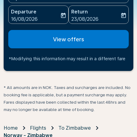
Departure
Return
today
today
fc-booking-departure-date-aria-label
fc-booking-return-date-ari
16/08/2026
23/08/2026
View offers
*Modifying this information may result in a different fare
* All amounts are in NOK. Taxes and surcharges are included. No
booking fee is applicable, but a payment surcharge may apply.
Fares displayed have been collected within the last 48hrs and
may no longer be available at time of booking.
Home
Flights
To Zimbabwe
Norway - Zimbabwe