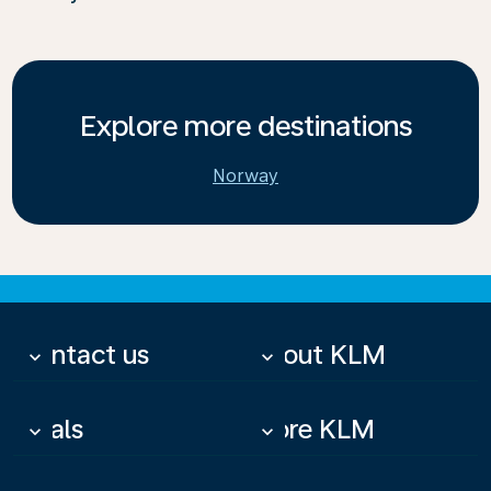
Explore more destinations
Norway
Contact us
About KLM
keyboard_arrow_down
keyboard_arrow_down
Deals
More KLM
keyboard_arrow_down
keyboard_arrow_down