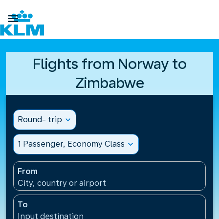

Flights from Norway to
Zimbabwe
Round- trip
expand_more
1 Passenger, Economy Class
expand_more
From
City, country or airport
To
Input destination