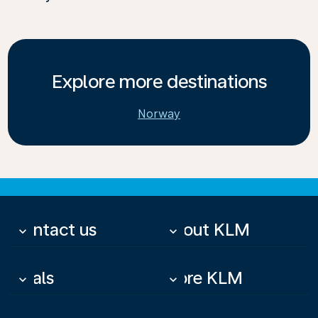
Explore more destinations
Norway
Contact us
About KLM
keyboard_arrow_down
keyboard_arrow_down
Deals
More KLM
keyboard_arrow_down
keyboard_arrow_down