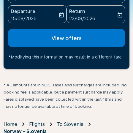
Departure
Return
today
today
fc-booking-departure-date-aria-label
fc-booking-return-date-ari
15/08/2026
22/08/2026
View offers
*Modifying this information may result in a different fare
* All amounts are in NOK. Taxes and surcharges are included. No
booking fee is applicable, but a payment surcharge may apply.
Fares displayed have been collected within the last 48hrs and
may no longer be available at time of booking.
Home
Flights
To Slovenia
Norway - Slovenia