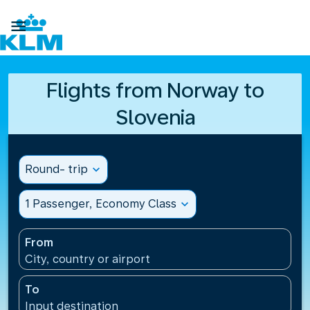

Flights from Norway to
Slovenia
Round- trip
expand_more
1 Passenger, Economy Class
expand_more
From
City, country or airport
To
Input destination