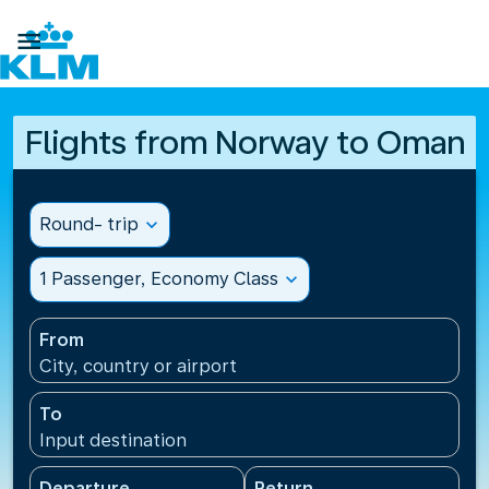

Flights from Norway to Oman
Round- trip
expand_more
1 Passenger, Economy Class
expand_more
From
City, country or airport
To
Input destination
Departure
Return