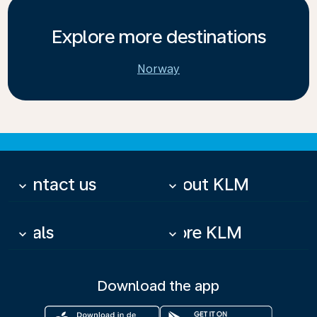
Explore more destinations
Norway
Contact us
About KLM
keyboard_arrow_down
keyboard_arrow_down
Deals
More KLM
keyboard_arrow_down
keyboard_arrow_down
Download the app