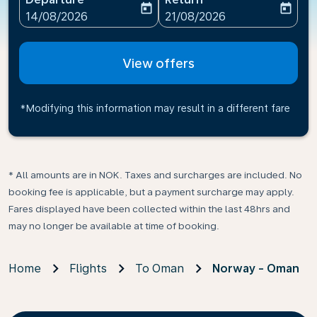
today
today
fc-booking-departure-date-aria-label
fc-booking-return-date-ari
14/08/2026
21/08/2026
View offers
*Modifying this information may result in a different fare
* All amounts are in NOK. Taxes and surcharges are included. No
booking fee is applicable, but a payment surcharge may apply.
Fares displayed have been collected within the last 48hrs and
may no longer be available at time of booking.
Home
Flights
To Oman
Norway - Oman