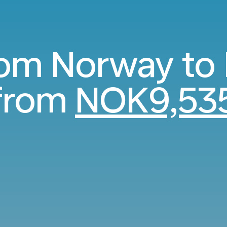
rom Norway to
from
NOK9,53