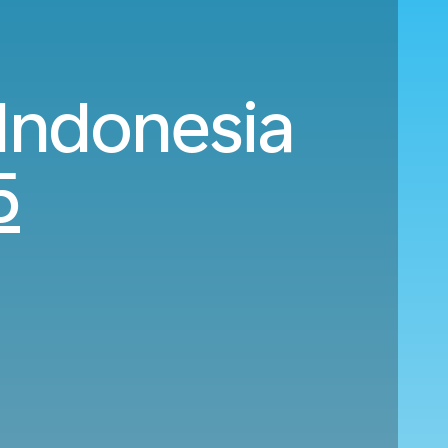
 Indonesia
5