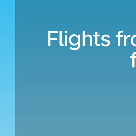
Flights f