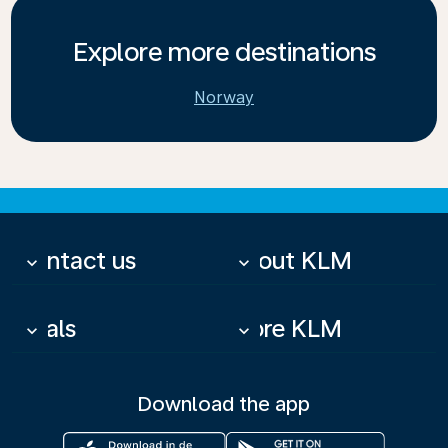
Explore more destinations
Norway
Contact us
About KLM
keyboard_arrow_down
keyboard_arrow_down
Deals
More KLM
keyboard_arrow_down
keyboard_arrow_down
Download the app