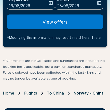
today
today
fc-booking-departure-date-aria-label
fc-booking-return-date-ari
16/08/2026
23/08/2026
View offers
*Modifying this information may result in a different fare
* All amounts are in NOK. Taxes and surcharges are included. No
booking fee is applicable, but a payment surcharge may apply.
Fares displayed have been collected within the last 48hrs and
may no longer be available at time of booking.
Home
Flights
To China
Norway - China