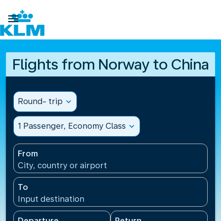

Flights from Norway to China
Round- trip
expand_more
1 Passenger, Economy Class
expand_more
From
City, country or airport
To
Input destination
Departure
Return