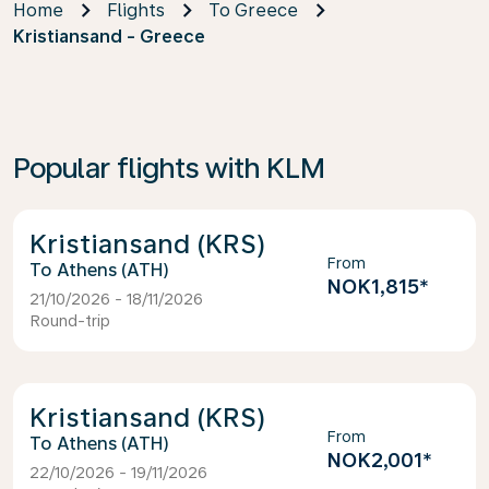
Home
Flights
To Greece
Kristiansand - Greece
Popular flights with KLM
Kristiansand (KRS)
From
Athens (ATH)
NOK1,815
*
21/10/2026 - 18/11/2026
Round-trip
Kristiansand (KRS)
From
Athens (ATH)
NOK2,001
*
22/10/2026 - 19/11/2026