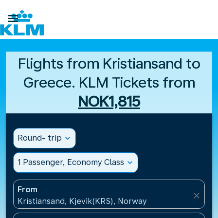

Flights from Kristiansand to
Greece. KLM Tickets from
NOK1,815
Round- trip
expand_more
1 Passenger, Economy Class
expand_more
From
close
Kristiansand, Kjevik(KRS), Norway