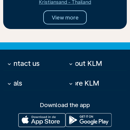
Kristiansand - Thailand
View more
Contact us
About KLM
keyboard_arrow_down
keyboard_arrow_down
Deals
More KLM
keyboard_arrow_down
keyboard_arrow_down
Download the app