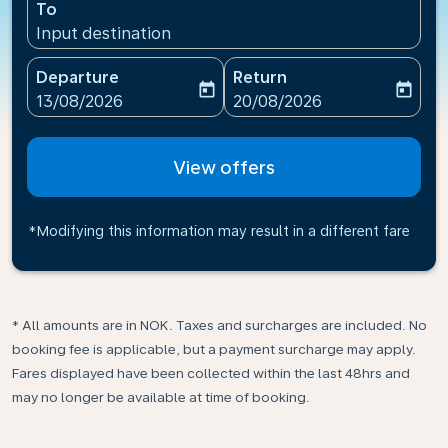
To
Input destination
Departure
Return
today
today
fc-booking-departure-date-aria-label
fc-booking-return-date-ari
13/08/2026
20/08/2026
View offers
*Modifying this information may result in a different fare
* All amounts are in NOK. Taxes and surcharges are included. No
booking fee is applicable, but a payment surcharge may apply.
Fares displayed have been collected within the last 48hrs and
may no longer be available at time of booking.