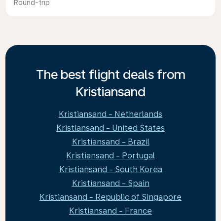
Round-trip
The best flight deals from
Kristiansand
Kristiansand - Netherlands
Kristiansand - United States
Kristiansand - Brazil
Kristiansand - Portugal
Kristiansand - South Korea
Kristiansand - Spain
Kristiansand - Republic of Singapore
Kristiansand - France