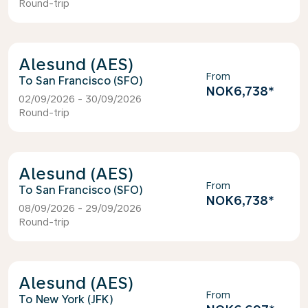
Round-trip
Alesund (AES)
From
San Francisco (SFO)
NOK6,738
*
02/09/2026 - 30/09/2026
Round-trip
Alesund (AES)
From
San Francisco (SFO)
NOK6,738
*
08/09/2026 - 29/09/2026
Round-trip
Alesund (AES)
From
New York (JFK)