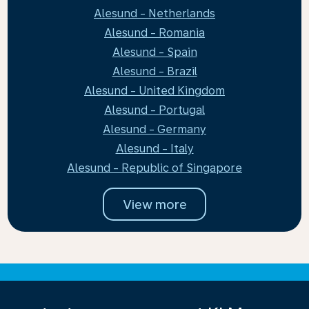
Alesund - Netherlands
Alesund - Romania
Alesund - Spain
Alesund - Brazil
Alesund - United Kingdom
Alesund - Portugal
Alesund - Germany
Alesund - Italy
Alesund - Republic of Singapore
View more