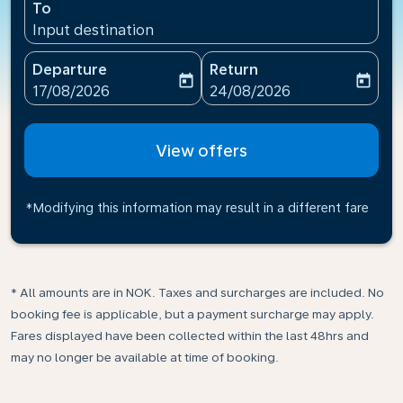
To
Input destination
Departure
Return
today
today
fc-booking-departure-date-aria-label
fc-booking-return-date-ari
17/08/2026
24/08/2026
View offers
*Modifying this information may result in a different fare
* All amounts are in NOK. Taxes and surcharges are included. No
booking fee is applicable, but a payment surcharge may apply.
Fares displayed have been collected within the last 48hrs and
may no longer be available at time of booking.