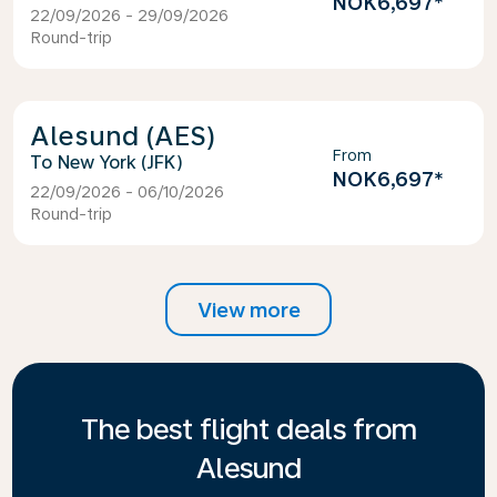
NOK6,697
*
22/09/2026 - 29/09/2026
Round-trip
Alesund (AES)
From
New York (JFK)
NOK6,697
*
22/09/2026 - 06/10/2026
Round-trip
View more
The best flight deals from
Alesund