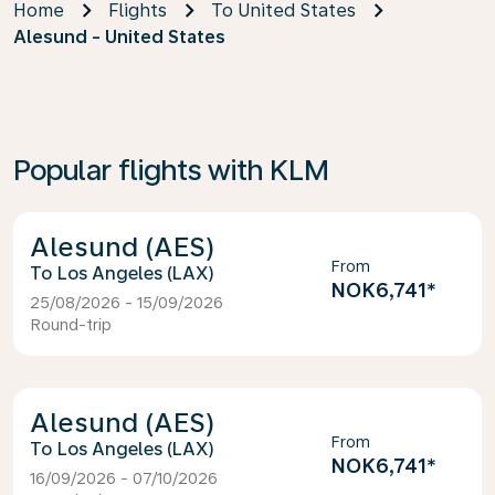
Home
Flights
To United States
Alesund - United States
Popular flights with KLM
Alesund (AES)
From
Los Angeles (LAX)
NOK6,741
*
25/08/2026 - 15/09/2026
Round-trip
Alesund (AES)
From
Los Angeles (LAX)
NOK6,741
*
16/09/2026 - 07/10/2026