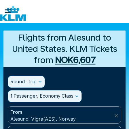

Flights from Alesund to
United States. KLM Tickets
from
NOK6,607
Round- trip
expand_more
1 Passenger, Economy Class
expand_more
From
close
Alesund, Vigra(AES), Norway