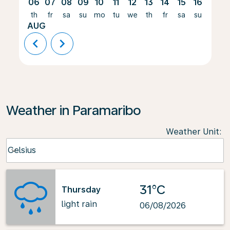
06
07
08
09
10
11
12
13
14
15
16
17
th
fr
sa
su
mo
tu
we
th
fr
sa
su
mo
AUG
chevron_left
chevron_right
Weather in Paramaribo
Weather Unit
:
Weather unit option Celsius Selected
Celsius
keyboard_arrow_down
31°C
Thursday
light rain
06/08/2026