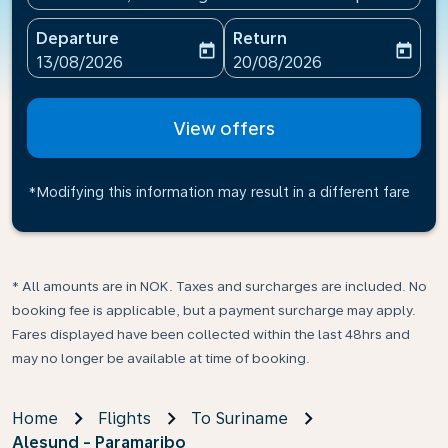
Departure
Return
today
today
fc-booking-departure-date-aria-label
fc-booking-return-date-ari
13/08/2026
20/08/2026
View offers
*Modifying this information may result in a different fare
* All amounts are in NOK. Taxes and surcharges are included. No
booking fee is applicable, but a payment surcharge may apply.
Fares displayed have been collected within the last 48hrs and
may no longer be available at time of booking.
Home
Flights
To Suriname
Alesund - Paramaribo