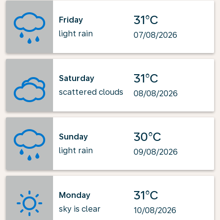
31°C
Friday
light rain
07/08/2026
31°C
Saturday
scattered clouds
08/08/2026
30°C
Sunday
light rain
09/08/2026
31°C
Monday
sky is clear
10/08/2026