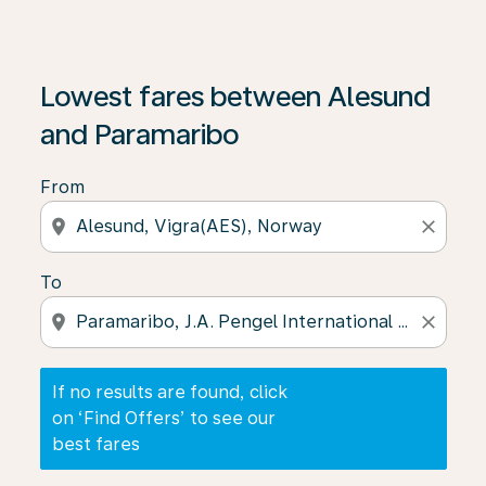
If no results are found, click on ‘Find Offers’ to see our
Lowest fares between Alesund
and Paramaribo
From
location_on
close
To
location_on
close
If no results are found, click
on ‘Find Offers’ to see our
best fares