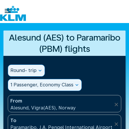

Alesund (AES) to Paramaribo
(PBM) flights
Round- trip
expand_more
1 Passenger, Economy Class
expand_more
From
close
Alesund, Vigra(AES), Norway
To
close
Paramaribo, J.A. Pengel International Airport(PBM)