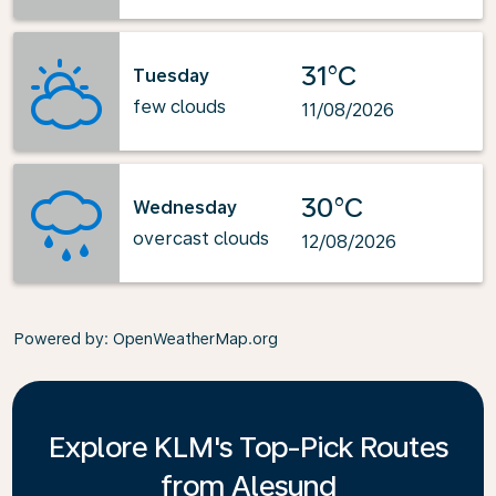
31°C
Tuesday
few clouds
11/08/2026
30°C
Wednesday
overcast clouds
12/08/2026
Powered by
: OpenWeatherMap.org
Explore KLM's Top-Pick Routes
from Alesund