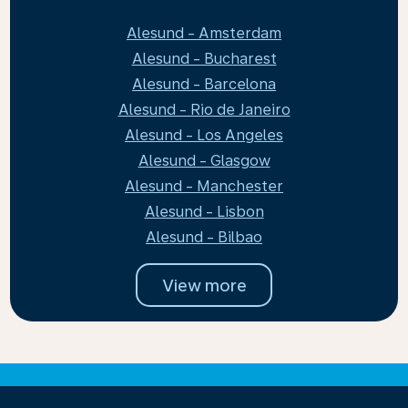
Alesund - Amsterdam
Alesund - Bucharest
Alesund - Barcelona
Alesund - Rio de Janeiro
Alesund - Los Angeles
Alesund - Glasgow
Alesund - Manchester
Alesund - Lisbon
Alesund - Bilbao
View more