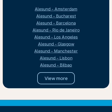
Alesund - Amsterdam
Alesund - Bucharest
Alesund - Barcelona
Alesund - Rio de Janeiro
Alesund - Los Angeles
Alesund - Glasgow
Alesund - Manchester
Alesund - Lisbon
Alesund - Bilbao
View more