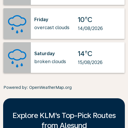
10°C
Friday
overcast clouds
14/08/2026
14°C
Saturday
broken clouds
15/08/2026
Powered by
: OpenWeatherMap.org
Explore KLM's Top-Pick Routes
from Alesund