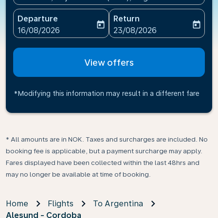
Departure
Return
today
today
fc-booking-departure-date-aria-label
fc-booking-return-date-ari
16/08/2026
23/08/2026
View offers
*Modifying this information may result in a different fare
* All amounts are in NOK. Taxes and surcharges are included. No
booking fee is applicable, but a payment surcharge may apply.
Fares displayed have been collected within the last 48hrs and
may no longer be available at time of booking.
Home
Flights
To Argentina
Alesund - Cordoba