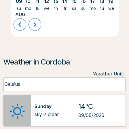
09
10
11
12
13
14
15
16
17
18
19
20
su
mo
tu
we
th
fr
sa
su
mo
tu
we
th
AUG
chevron_left
chevron_right
Weather in Cordoba
Weather Unit
:
Weather unit option Celsius Selected
Celsius
keyboard_arrow_down
14°C
Sunday
sky is clear
09/08/2026