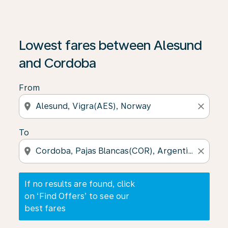
If no results are found, click on ‘Find Offers’ to see our
Lowest fares between Alesund
and Cordoba
From
location_on
close
To
location_on
close
If no results are found, click
on ‘Find Offers’ to see our
best fares