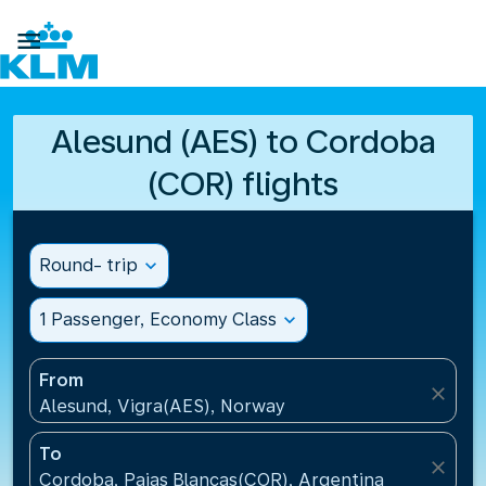

Alesund (AES) to Cordoba
(COR) flights
Round- trip
expand_more
1 Passenger, Economy Class
expand_more
From
close
Alesund, Vigra(AES), Norway
To
close
Cordoba, Pajas Blancas(COR), Argentina