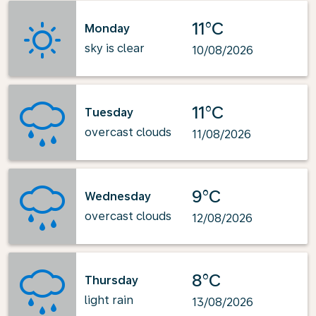
11°C
Monday
sky is clear
10/08/2026
11°C
Tuesday
overcast clouds
11/08/2026
9°C
Wednesday
overcast clouds
12/08/2026
8°C
Thursday
light rain
13/08/2026